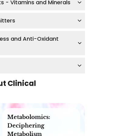
ts - Vitamins and Minerals
itters
ress and Anti-Oxidant
ut
Clinical
Metabolomics:
Deciphering
Metabolism