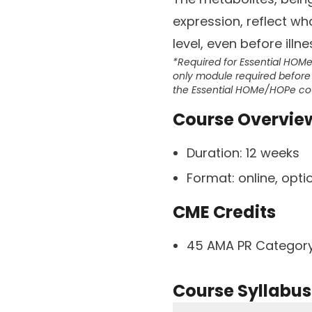
expression, reflect wh
level, even before illne
*Required for Essential HOM
only module required before 
the Essential HOMe/HOPe co
Course Overvie
Duration:
12 weeks
Format:
online, opt
CME Credits
45 AMA PR Category
Course Syllabus