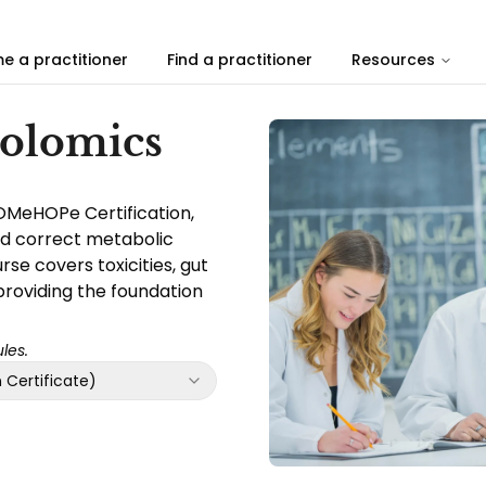
e a practitioner
Find a practitioner
Resources
bolomics
OMeHOPe Certification,
nd correct metabolic
se covers toxicities, gut
providing the foundation
les.
Certificate)