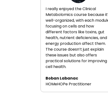
I really enjoyed the Clinical
Metabolomics course because it
well-organized, with each modul
focusing on cells and how
different factors like toxins, gut
health, nutrient deficiencies, and
energy production affect them.
The course doesn’t just explain
these issues but also offers
practical solutions for improving
cell health.
Boban Labanac
HOMeHOPe Practitioner