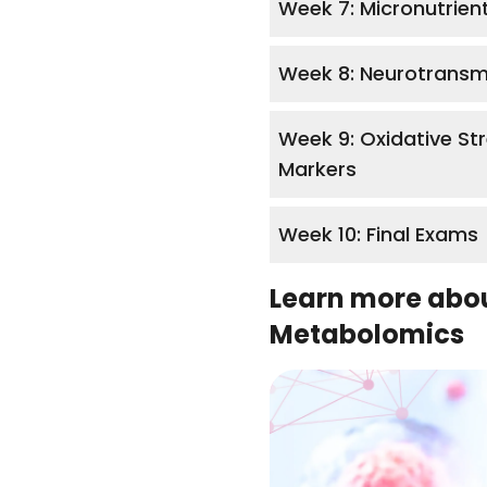
Week 7: Micronutrien
Week 8: Neurotransm
Week 9: Oxidative St
Markers
Week 10: Final Exams
Learn more abo
Metabolomics