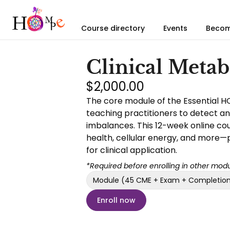
Course directory
Events
Becom
Clinical Meta
$2,000.00
The core module of the Essential H
teaching practitioners to detect a
imbalances. This 12-week online cour
health, cellular energy, and more—
for clinical application.
*Required before enrolling in other modu
Module (45 CME + Exam + Completion 
Enroll now