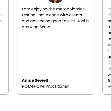
di
of
I am enjoying the metabolomics
I
di
’s
testing I have done with clients
t
ex
e
and am seeing good results. Jodi is
h
ep
amazing. Wow.
a
c
e
p
k
a
I
r
w
Annie Sewell
N
HOMeHOPe Practitioner
H