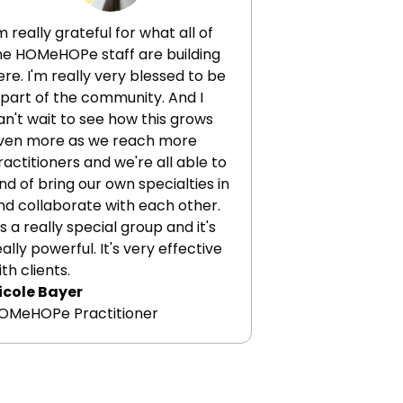
scusses the potential and pitfalls
 epigenetic aging clocks,
'm really grateful for what all of
scusses the profound effect
he HOMeHOPe staff are building
ercise and diet have on
ere. I'm really very blessed to be
igenetics,and much more.
 part of the community. And I
an't wait to see how this grows
ven more as we reach more
ractitioners and we're all able to
ind of bring our own specialties in
nd collaborate with each other.
t's a really special group and it's
eally powerful. It's very effective
ith clients.
icole Bayer
OMeHOPe Practitioner