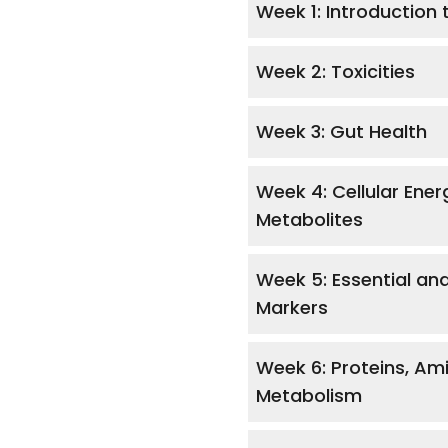
Week 1: Introduction 
Week 2: Toxicities
Week 3: Gut Health
Week 4: Cellular Ene
Metabolites
Week 5: Essential an
Markers
Week 6: Proteins, Ami
Metabolism