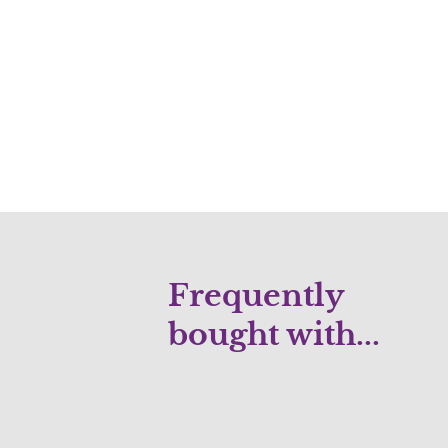
Frequently
bought with...