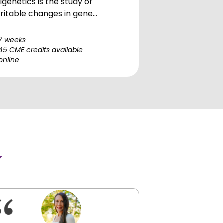
igenetics is the study of
ritable changes in gene
pression and cellular phenotype
at do not involve alterations in
7 weeks
e underlying DNA sequence. It
45 CME credits available
online
compasses a complex interplay
tween genetic factors and
vironmental influences,
cluding DNA methylation, histone
difications, non-coding RNA
lecules, and chromatin
eling. This module was
eated by renowned researcher
y
d Stanford teacher, Lucia
onica, Ph.D. and clinically
ndered by Dr. Scot Sherr from
e HOMeHOPe faculty. It dives
ep into the clinical applications
 these epigenetic modifications,