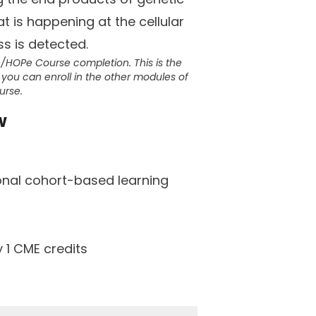
at is happening at the cellular
ss is detected.
e/HOPe Course completion. This is the
you can enroll in the other modules of
urse.
w
ional cohort-based learning
 1 CME credits