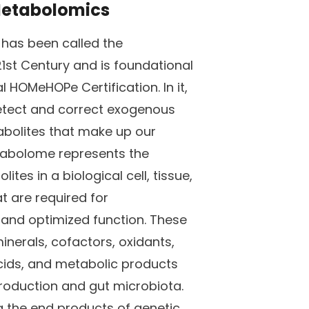
 Metabolomics
 has been called the
1st Century and is foundational
l HOMeHOPe Certification. In it,
detect and correct exogenous
olites that make up our
abolome represents the
lites in a biological cell, tissue,
t are required for
and optimized function. These
minerals, cofactors, oxidants,
cids, and metabolic products
production and gut microbiota.
g the end products of genetic