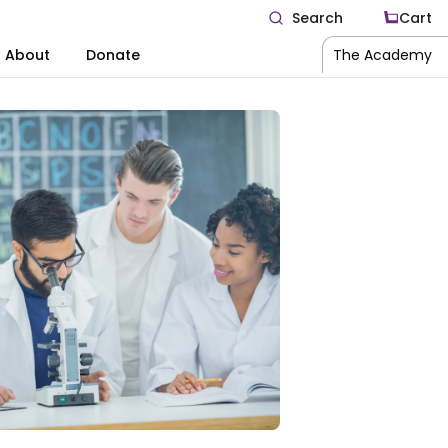
Search
Cart
About
Donate
The Academy