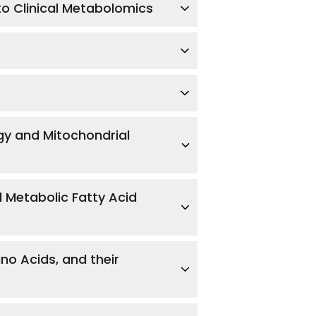
to Clinical Metabolomics
rgy and Mitochondrial
d Metabolic Fatty Acid
no Acids, and their