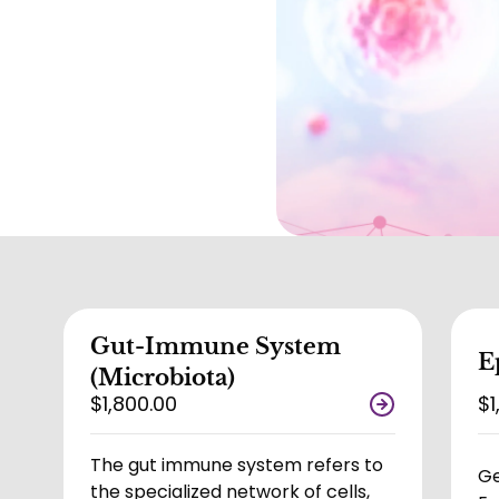
Gut-Immune System
E
(Microbiota)
$1,800.00
$1
The gut immune system refers to
Ge
the specialized network of cells,