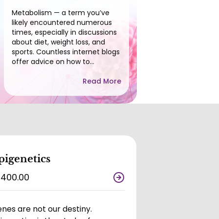
Metabolism — a term you’ve
likely encountered numerous
times, especially in discussions
about diet, weight loss, and
sports. Countless internet blogs
offer advice on how to
enhance or speed up your
metabolism to achieve fitness
Read More
goals, reinforcing the notion
that metabolism plays a crucial
role in weight management.
Indeed, metabolism is a key
factor in both weight loss and
gain.
pigenetics
,400.00
nes are not our destiny.