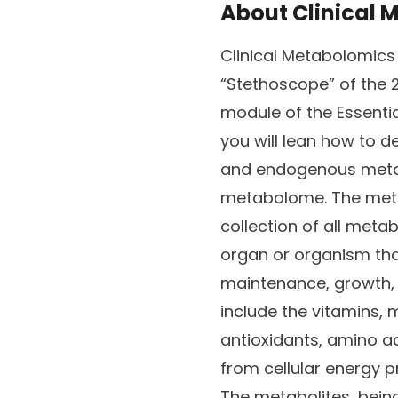
About
Clinical
Clinical Metabolomics
“Stethoscope” of the 2
module of the Essentia
you will lean how to 
and endogenous metab
metabolome. The met
collection of all metabo
organ or organism tha
maintenance, growth, 
include the vitamins, 
antioxidants, amino a
from cellular energy 
The metabolites, bein