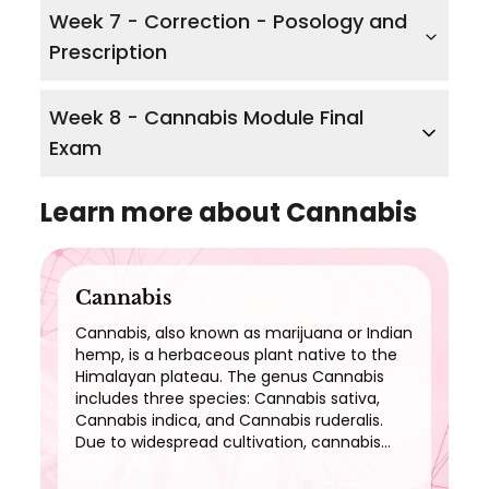
Week 7 - Correction - Posology and
Prescription
Week 8 - Cannabis Module Final
Exam
Learn more about
Cannabis
Cannabis
Cannabis, also known as marijuana or Indian
hemp, is a herbaceous plant native to the
Himalayan plateau. The genus Cannabis
includes three species: Cannabis sativa,
Cannabis indica, and Cannabis ruderalis.
Due to widespread cultivation, cannabis
now has a cosmopolitan distribution and
can be found everywhere.