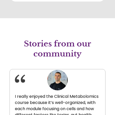
to a state of cellular balance.
Stories from our
community
I really enjoyed the Clinical Metabolomics
course because it’s well-organized, with
each module focusing on cells and how
different factors like toxins, gut health,