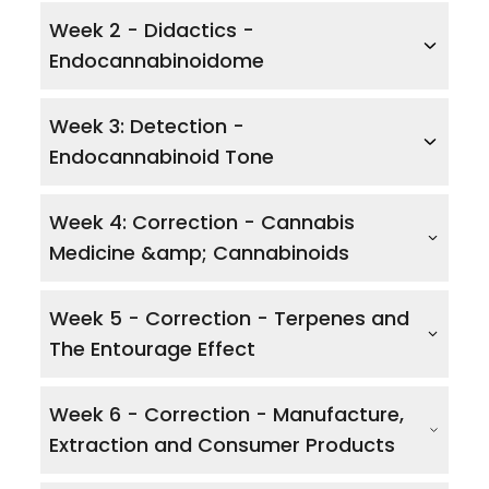
Week 2 - Didactics -
Endocannabinoidome
Week 3: Detection -
Endocannabinoid Tone
Week 4: Correction - Cannabis
Medicine &amp; Cannabinoids
Week 5 - Correction - Terpenes and
The Entourage Effect
Week 6 - Correction - Manufacture,
Extraction and Consumer Products