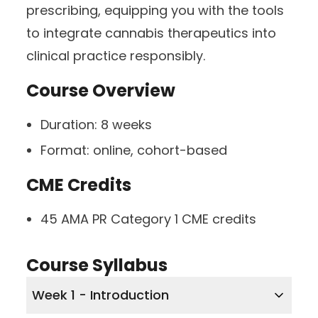
prescribing, equipping you with the tools
to integrate cannabis therapeutics into
clinical practice responsibly.
Course Overview
Duration:
8 weeks
Format:
online, cohort-based
CME Credits
45 AMA PR Category 1 CME credits
Course Syllabus
Week 1 - Introduction