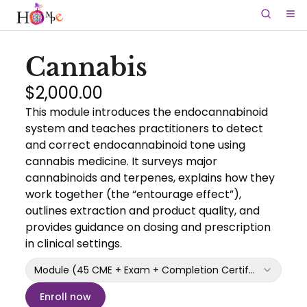
Cannabis
$2,000.00
This module introduces the endocannabinoid
system and teaches practitioners to detect
and correct endocannabinoid tone using
cannabis medicine. It surveys major
cannabinoids and terpenes, explains how they
work together (the “entourage effect”),
outlines extraction and product quality, and
provides guidance on dosing and prescription
in clinical settings.
Module (45 CME + Exam + Completion Certificate)
Enroll now