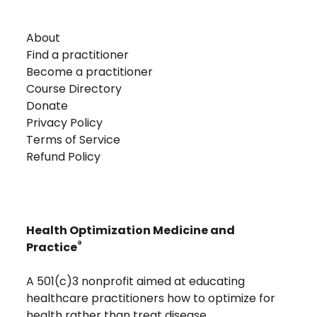
About
Find a practitioner
Become a practitioner
Course Directory
Donate
Privacy Policy
Terms of Service
Refund Policy
Health Optimization Medicine and
®
Practice
A 501(c)3 nonprofit aimed at educating
healthcare practitioners how to optimize for
health rather than treat disease.