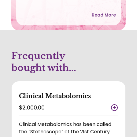
Read More
Frequently
bought with...
Clinical Metabolomics
$2,000.00
Clinical Metabolomics has been called
the “Stethoscope” of the 21st Century