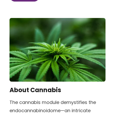
About
Cannabis
The cannabis module demystifies the
endocannabinoidome—an intricate