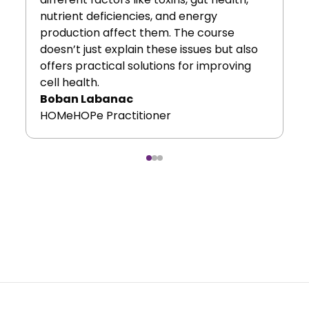
nutrient deficiencies, and energy
production affect them. The course
doesn’t just explain these issues but also
offers practical solutions for improving
cell health.
Boban Labanac
HOMeHOPe Practitioner