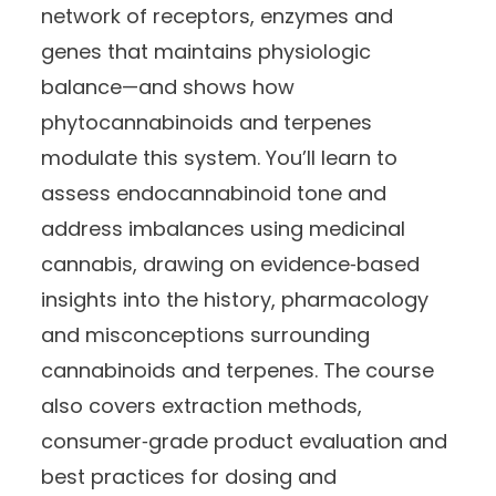
network of receptors, enzymes and
genes that maintains physiologic
balance—and shows how
phytocannabinoids and terpenes
modulate this system. You’ll learn to
assess endocannabinoid tone and
address imbalances using medicinal
cannabis, drawing on evidence‑based
insights into the history, pharmacology
and misconceptions surrounding
cannabinoids and terpenes. The course
also covers extraction methods,
consumer‑grade product evaluation and
best practices for dosing and