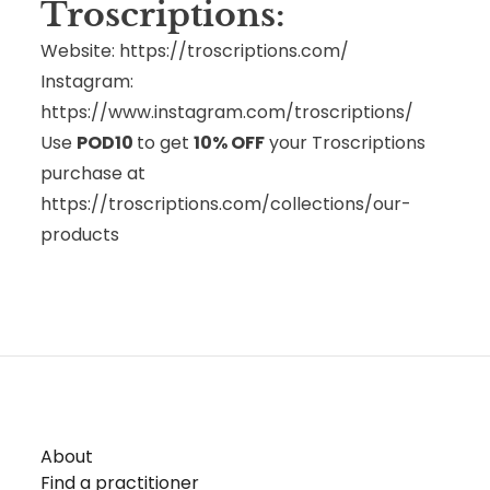
Troscriptions:
Website:
https://troscriptions.com/
Instagram:
https://www.instagram.com/troscriptions/
Use
POD10
to get
10% OFF
your Troscriptions
purchase at
https://troscriptions.com/collections/our-
products
About
Find a practitioner