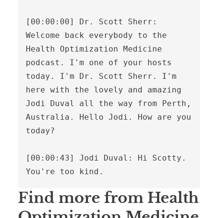
Find more from Health
Optimization Medicine