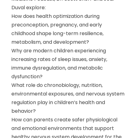
Duval explore:
How does health optimization during
preconception, pregnancy, and early
childhood shape long-term resilience,
metabolism, and development?
Why are modern children experiencing
increasing rates of sleep issues, anxiety,
immune dysregulation, and metabolic
dysfunction?
What role do chronobiology, nutrition,
environmental exposures, and nervous system
regulation play in children’s health and
behavior?
How can parents create safer physiological
and emotional environments that support
healthy nervous system development for the