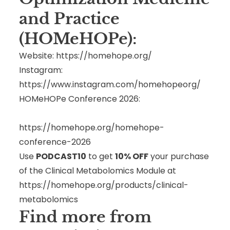
and Practice
(HOMeHOPe):
Website:
https://homehope.org/
Instagram:
https://www.instagram.com/homehopeorg/
HOMeHOPe Conference 2026:
https://homehope.org/homehope-
conference-2026
Use
PODCAST10
to get
10% OFF
your purchase
of the Clinical Metabolomics Module at
https://homehope.org/products/clinical-
metabolomics
Find more from