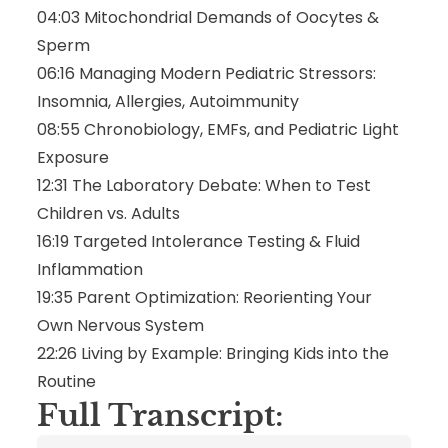
04:03 Mitochondrial Demands of Oocytes &
Sperm
06:16 Managing Modern Pediatric Stressors:
Insomnia, Allergies, Autoimmunity
08:55 Chronobiology, EMFs, and Pediatric Light
Exposure
12:31 The Laboratory Debate: When to Test
Children vs. Adults
16:19 Targeted Intolerance Testing & Fluid
Inflammation
19:35 Parent Optimization: Reorienting Your
Own Nervous System
22:26 Living by Example: Bringing Kids into the
Routine
Full Transcript: