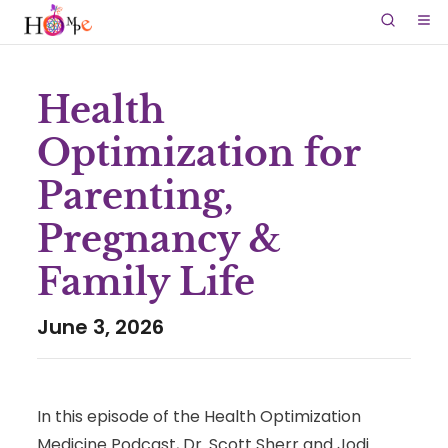
Health
Optimization for
Parenting,
Pregnancy &
Family Life
June 3, 2026
In this episode of the Health Optimization
Medicine Podcast, Dr. Scott Sherr and Jodi