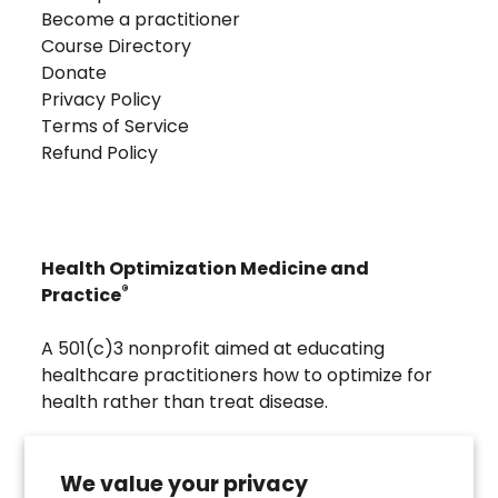
Become a practitioner
Course Directory
Donate
Privacy Policy
Terms of Service
Refund Policy
Health Optimization Medicine and
®
Practice
A 501(c)3 nonprofit aimed at educating
healthcare practitioners how to optimize for
health rather than treat disease.
Visit
Troscriptions
to discover pharmaceutical
grade buccal troches that were developed to
We value your privacy