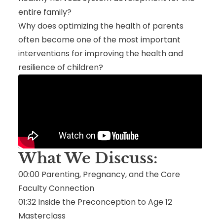
entire family?
Why does optimizing the health of parents
often become one of the most important
interventions for improving the health and
resilience of children?
What We Discuss:
00:00 Parenting, Pregnancy, and the Core
Faculty Connection
01:32 Inside the Preconception to Age 12
Masterclass