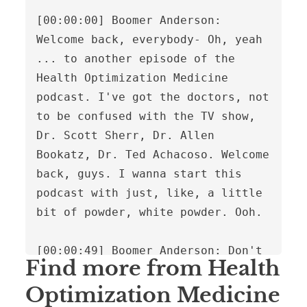
Find more from Health
Optimization Medicine