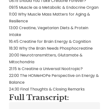
08:15 Should You Take Creatine Forever?
09:15 Muscle as a Metabolic & Endocrine Organ
11:00 Why Muscle Mass Matters for Aging &
Resilience
13:00 Creatine, Vegetarian Diets & Protein
Intake
16:45 Creatine for Brain Energy & Cognition
18:30 Why the Brain Needs Phosphocreatine
20:00 Neurotransmitters, Glutamate &
Mitochondria
21:15 Is Creatine a Universal Nootropic?
22:00 The HOMeHOPe Perspective on Energy &
Balance
24:30 Final Thoughts & Closing Remarks
Full Transcript: