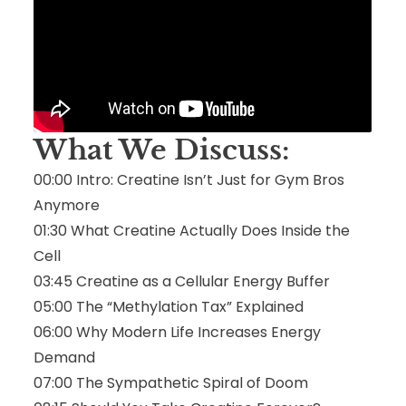
What We Discuss:
00:00 Intro: Creatine Isn’t Just for Gym Bros
Anymore
01:30 What Creatine Actually Does Inside the
Cell
03:45 Creatine as a Cellular Energy Buffer
05:00 The “Methylation Tax” Explained
06:00 Why Modern Life Increases Energy
Demand
07:00 The Sympathetic Spiral of Doom