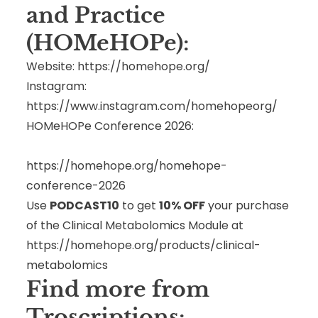
and Practice
(HOMeHOPe):
Website:
https://homehope.org/
Instagram:
https://www.instagram.com/homehopeorg/
HOMeHOPe Conference 2026:
https://homehope.org/homehope-
conference-2026
Use
PODCAST10
to get
10% OFF
your purchase
of the Clinical Metabolomics Module at
https://homehope.org/products/clinical-
metabolomics
Find more from
Troscriptions: