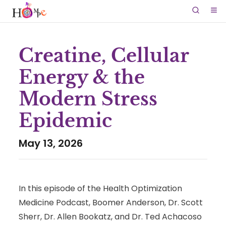
Creatine, Cellular
Energy & the
Modern Stress
Epidemic
May 13, 2026
In this episode of the Health Optimization
Medicine Podcast, Boomer Anderson, Dr. Scott
Sherr, Dr. Allen Bookatz, and Dr. Ted Achacoso