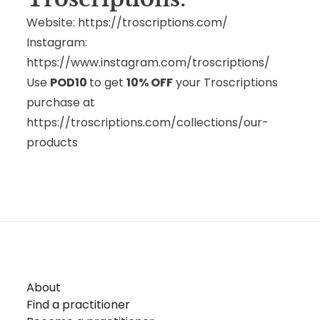
Website:
https://troscriptions.com/
Instagram:
https://www.instagram.com/troscriptions/
Use
POD10
to get
10% OFF
your Troscriptions
purchase at
https://troscriptions.com/collections/our-
products
About
Find a practitioner