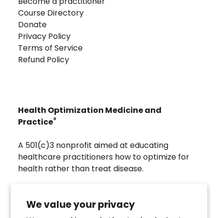
Become a practitioner
Course Directory
Donate
Privacy Policy
Terms of Service
Refund Policy
Health Optimization Medicine and
®
Practice
A 501(c)3 nonprofit aimed at educating
healthcare practitioners how to optimize for
health rather than treat disease.
Visit
Troscriptions
to discover pharmaceutical
grade buccal troches that were developed to
We value your privacy
directly assist the HOMeHOPe Practitioner.