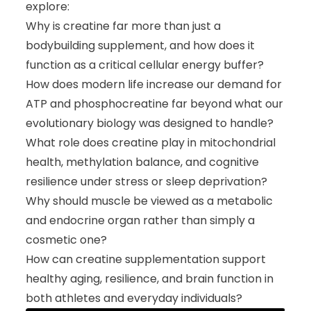
explore:
Why is creatine far more than just a
bodybuilding supplement, and how does it
function as a critical cellular energy buffer?
How does modern life increase our demand for
ATP and phosphocreatine far beyond what our
evolutionary biology was designed to handle?
What role does creatine play in mitochondrial
health, methylation balance, and cognitive
resilience under stress or sleep deprivation?
Why should muscle be viewed as a metabolic
and endocrine organ rather than simply a
cosmetic one?
How can creatine supplementation support
healthy aging, resilience, and brain function in
both athletes and everyday individuals?