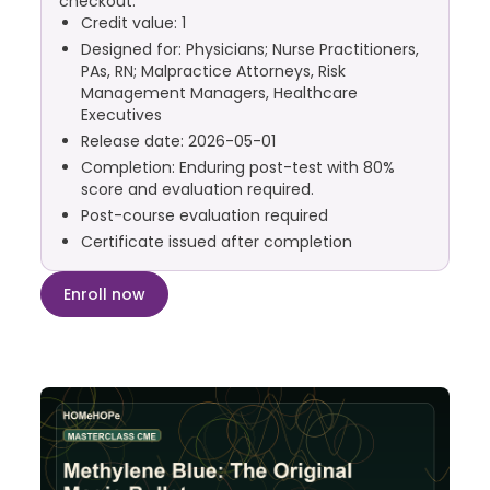
checkout.
Credit value: 1
Designed for: Physicians; Nurse Practitioners,
PAs, RN; Malpractice Attorneys, Risk
Management Managers, Healthcare
Executives
Release date: 2026-05-01
Completion: Enduring post-test with 80%
score and evaluation required.
Post-course evaluation required
Certificate issued after completion
Enroll now