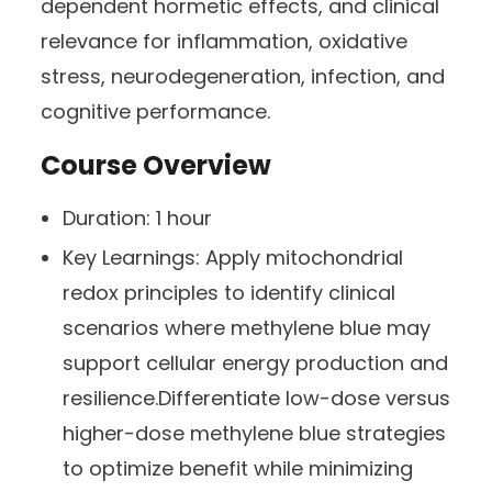
dependent hormetic effects, and clinical
relevance for inflammation, oxidative
stress, neurodegeneration, infection, and
cognitive performance.
Course Overview
Duration:
1 hour
Key Learnings:
Apply mitochondrial
redox principles to identify clinical
scenarios where methylene blue may
support cellular energy production and
resilience.Differentiate low-dose versus
higher-dose methylene blue strategies
to optimize benefit while minimizing