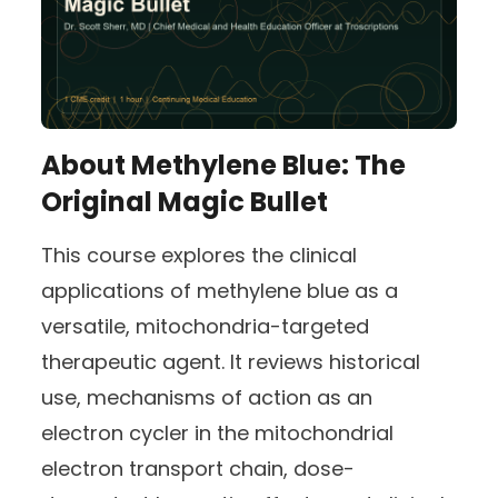
About
Methylene Blue: The
Original Magic Bullet
This course explores the clinical
applications of methylene blue as a
versatile, mitochondria-targeted
therapeutic agent. It reviews historical
use, mechanisms of action as an
electron cycler in the mitochondrial
electron transport chain, dose-