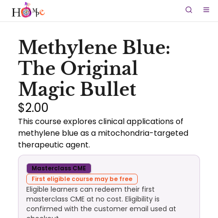
Methylene Blue:
The Original
Magic Bullet
$2.00
This course explores clinical applications of
methylene blue as a mitochondria-targeted
therapeutic agent.
Masterclass CME
First eligible course may be free
Eligible learners can redeem their first
masterclass CME at no cost. Eligibility is
confirmed with the customer email used at