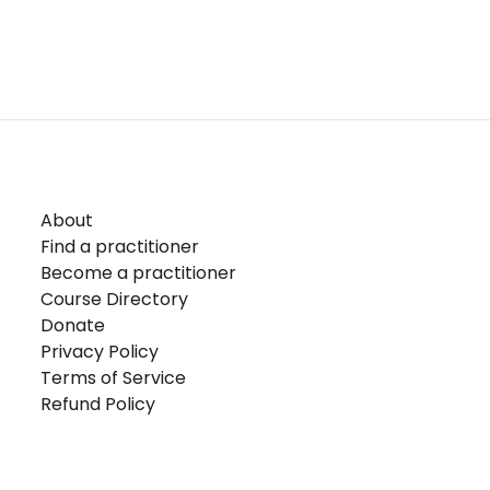
About
Find a practitioner
Become a practitioner
Course Directory
Donate
Privacy Policy
Terms of Service
Refund Policy