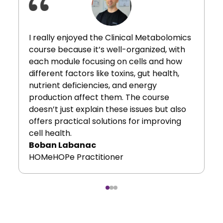
I really enjoyed the Clinical Metabolomics
course because it’s well-organized, with
each module focusing on cells and how
different factors like toxins, gut health,
nutrient deficiencies, and energy
production affect them. The course
doesn’t just explain these issues but also
offers practical solutions for improving
cell health.
Boban Labanac
HOMeHOPe Practitioner