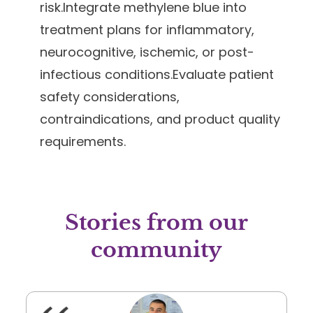
risk.Integrate methylene blue into
treatment plans for inflammatory,
neurocognitive, ischemic, or post-
infectious conditions.Evaluate patient
safety considerations,
contraindications, and product quality
requirements.
Stories from our
community