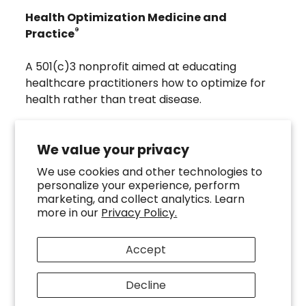
Health Optimization Medicine and
®
Practice
A 501(c)3 nonprofit aimed at educating
healthcare practitioners how to optimize for
health rather than treat disease.
Visit
Troscriptions
to discover pharmaceutical
grade buccal troches that were developed to
We value your privacy
directly assist the HOMeHOPe Practitioner.
We use cookies and other technologies to
personalize your experience, perform
Follow us on our socials
marketing, and collect analytics. Learn
more in our
Privacy Policy.
Accept
Decline
Copyright ©
2026
HOMeHOPe.