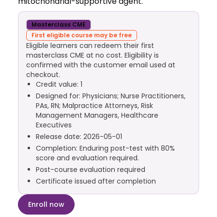
mitochondrial-supportive agent.
Masterclass CME
First eligible course may be free
Eligible learners can redeem their first
masterclass CME at no cost. Eligibility is
confirmed with the customer email used at
checkout.
Credit value: 1
Designed for: Physicians; Nurse Practitioners,
PAs, RN; Malpractice Attorneys, Risk
Management Managers, Healthcare
Executives
Release date: 2026-05-01
Completion: Enduring post-test with 80%
score and evaluation required.
Post-course evaluation required
Certificate issued after completion
Enroll now