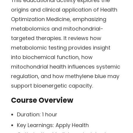
This educational activity explores the
origins and clinical application of Health
Optimization Medicine, emphasizing
metabolomics and mitochondrial-
targeted therapies. It reviews how
metabolomic testing provides insight
into biochemical function, how
mitochondrial health influences systemic
regulation, and how methylene blue may
support bioenergetic capacity.
Course Overview
Duration:
1 hour
Key Learnings:
Apply Health