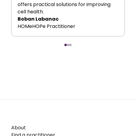
offers practical solutions for improving
cell health.
Boban Labanac
HOMeHOPe Practitioner
About
Find a practitioner