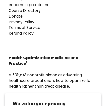
Become a practitioner
Course Directory
Donate
Privacy Policy
Terms of Service
Refund Policy
Health Optimization Medicine and
®
Practice
A 501(c)3 nonprofit aimed at educating
healthcare practitioners how to optimize for
health rather than treat disease.
Visit
Troscriptions
to discover pharmaceutical
grade buccal troches that were developed to
We value your privacy