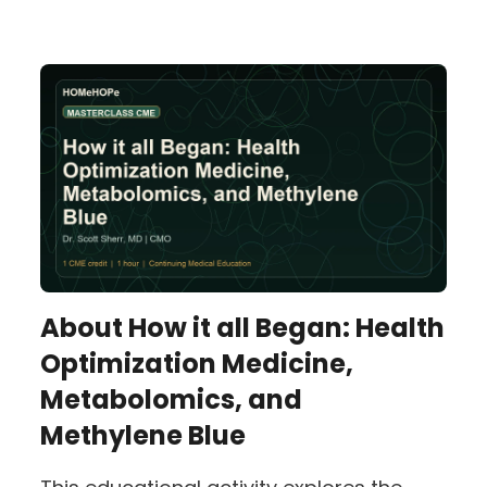
About
How it all Began: Health
Optimization Medicine,
Metabolomics, and
Methylene Blue