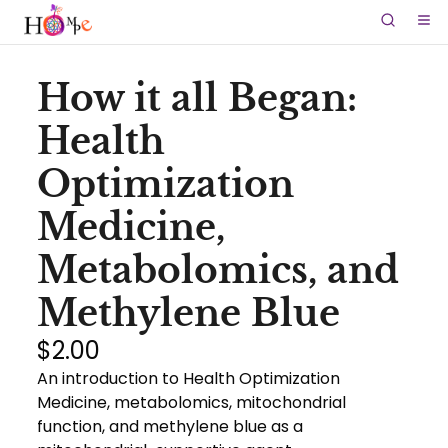
How it all Began:
Health
Optimization
Medicine,
Metabolomics, and
Methylene Blue
$2.00
An introduction to Health Optimization
Medicine, metabolomics, mitochondrial
function, and methylene blue as a