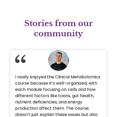
Stories from our
community
I really enjoyed the Clinical Metabolomics
course because it’s well-organized, with
each module focusing on cells and how
different factors like toxins, gut health,
nutrient deficiencies, and energy
production affect them. The course
doesn’t just explain these issues but also