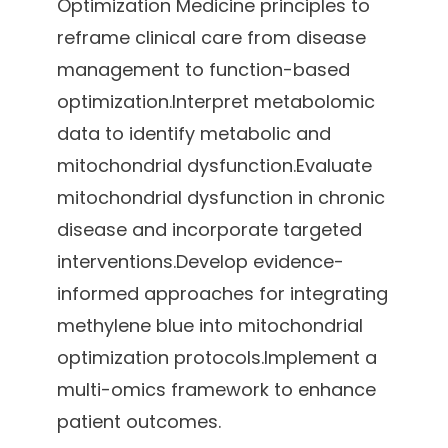
Optimization Medicine principles to
reframe clinical care from disease
management to function-based
optimization.Interpret metabolomic
data to identify metabolic and
mitochondrial dysfunction.Evaluate
mitochondrial dysfunction in chronic
disease and incorporate targeted
interventions.Develop evidence-
informed approaches for integrating
methylene blue into mitochondrial
optimization protocols.Implement a
multi-omics framework to enhance
patient outcomes.