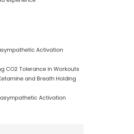
asympathetic Activation
ng CO2 Tolerance in Workouts
Ketamine and Breath Holding
rasympathetic Activation