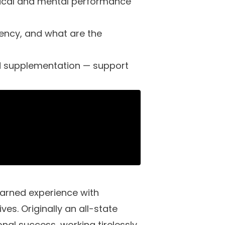
ysical and mental performance
iency, and what are the
ed supplementation — support
arned experience with
ves. Originally an all-state
nal success, working tirelessly