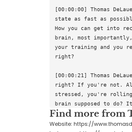
Find more from 
Website:
https://www.thomasd