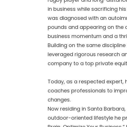
in business while sacrificing hi
was diagnosed with an autoimmun
pounds and appearing on the co
business momentum and a thri
Building on the same disciplin
leveraged rigorous research and
company to a top private equit
Today, as a respected expert, he
coaches professionals to improv
changes.
Now residing in Santa Barbara, C
outdoor-oriented lifestyle he p
Brain, Optimize Your Business,