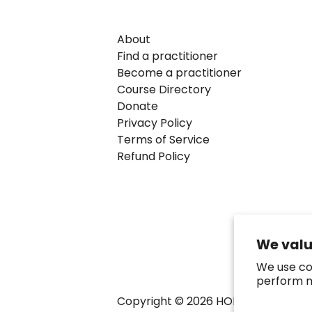
About
Find a practitioner
Become a practitioner
Course Directory
Donate
Privacy Policy
Terms of Service
Refund Policy
We valu
We use co
perform m
Copyright ©
2026
HOMeHOPe.