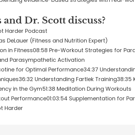
and Dr. Scott
discuss
?
ot Harder Podcast
s DeLauer (Fitness and Nutrition Expert)
on in Fitness
08:58 Pre-Workout Strategies for Par
and Parasympathetic Activation
icotine for Optimal Performance
34:37 Understandi
hniques
36:32 Understanding Fartlek Training
38:35 
iency in the Gym
51:38 Meditation During Workouts
kout Performance
01:03:54 Supplementation for Pa
ot Harder