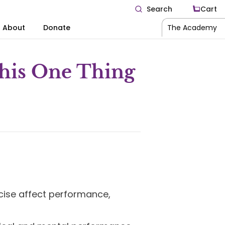
Search
Cart
About
Donate
The Academy
This One Thing
cise affect performance,