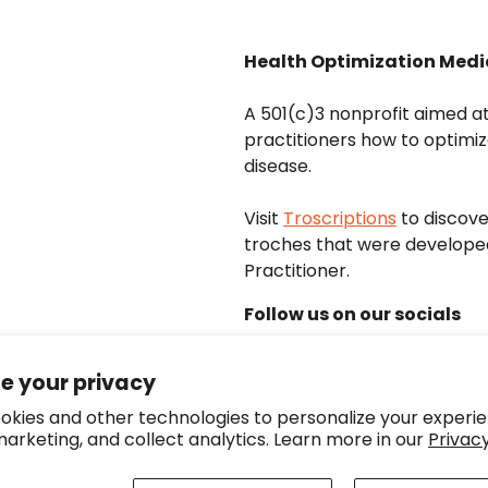
Health Optimization Medi
A 501(c)3 nonprofit aimed a
practitioners how to optimiz
disease.
Visit
Troscriptions
to discov
troches that were develope
Practitioner.
Follow us on our socials
e your privacy
okies and other technologies to personalize your experie
arketing, and collect analytics. Learn more in our
Privacy