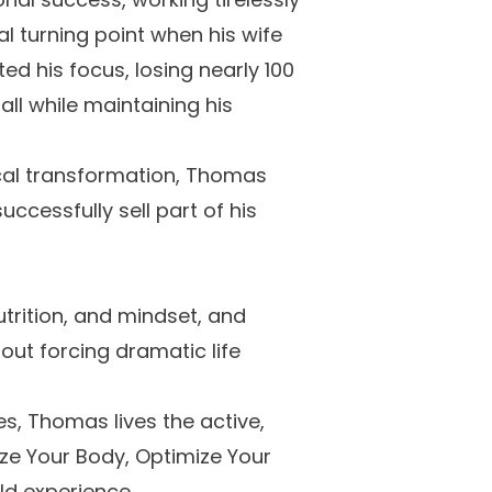
al turning point when his wife
d his focus, losing nearly 100
ll while maintaining his
ical transformation, Thomas
ccessfully sell part of his
utrition, and mindset, and
out forcing dramatic life
es, Thomas lives the active,
ize Your Body, Optimize Your
rld experience