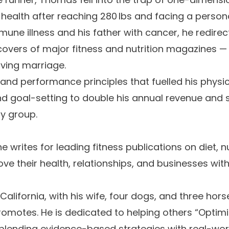
s health after reaching 280 lbs and facing a person
e illness and his father with cancer, he redirecte
vers of major fitness and nutrition magazines — a
ving marriage.
e and performance principles that fuelled his phys
 goal-setting to double his annual revenue and su
y group.
 writes for leading fitness publications on diet, n
e their health, relationships, and businesses with
alifornia, with his wife, four dogs, and three hors
romotes. He is dedicated to helping others “Optim
” blending evidence-based strategies with real-wo