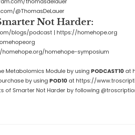
gram.com/thomasdelauer
e.com/@ThomasDeLauer
marter Not Harder:
s.com/blogs/podcast
|
https://homehope.org
@homehopeorg
://homehope.org/homehope-symposium
the Metabolomics Module by using
PODCAST10
at
 purchase by using
POD10
at
https://www.troscrip
ts of Smarter Not Harder by following @troscripti