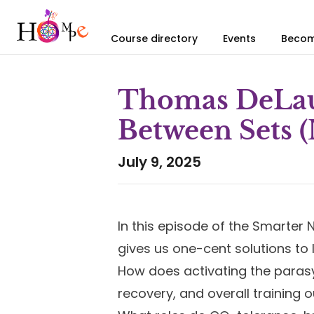
Course directory
Events
Becom
Thomas DeLaue
Between Sets (
July 9, 2025
In this episode of the Smarte
gives us one-cent solutions to l
How does activating the paras
recovery, and overall training