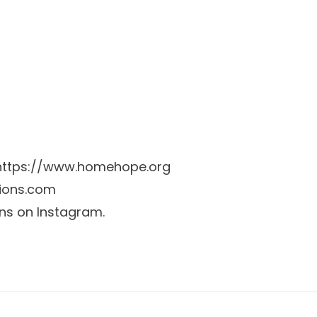
https://www.homehope.org
tions.com
ons on Instagram.