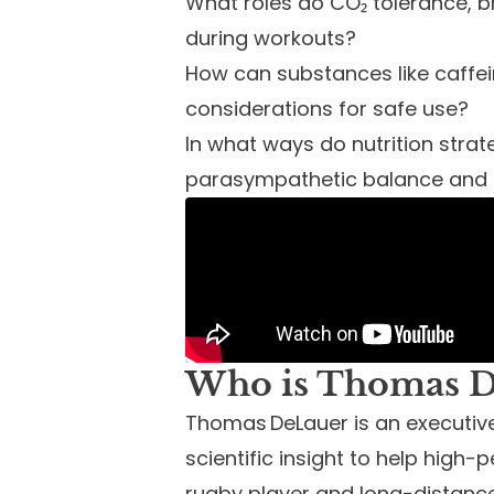
What roles do CO₂ tolerance, b
during workouts?
How can substances like caffei
considerations for safe use?
In what ways do nutrition str
parasympathetic balance and t
Who is Thomas D
Thomas DeLauer is an executi
scientific insight to help high-p
rugby player and long-distance 