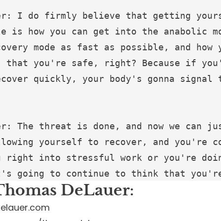
Thomas DeLauer:
elauer.com