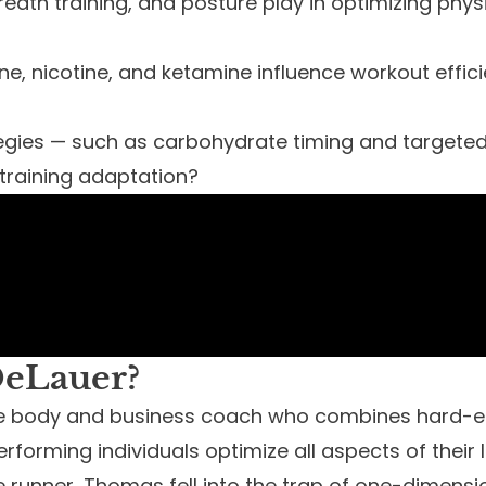
reath training, and posture play in optimizing ph
ne, nicotine, and ketamine influence workout effic
ategies — such as carbohydrate timing and target
raining adaptation?
eLauer?
ve body and business coach who combines hard-e
erforming individuals optimize all aspects of their li
runner, Thomas fell into the trap of one-dimensio