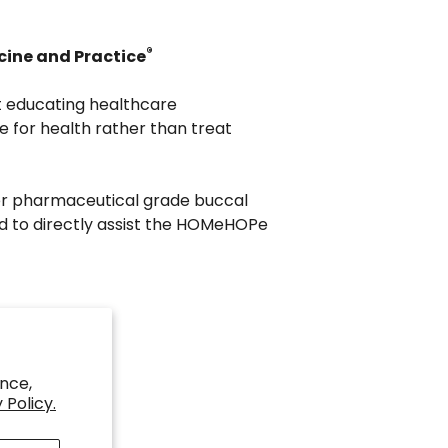
®
cine and Practice
t educating healthcare
e for health rather than treat
er pharmaceutical grade buccal
d to directly assist the HOMeHOPe
nce,
 Policy.