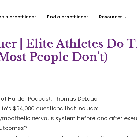
e a practitioner
Find a practitioner
Resources
r | Elite Athletes Do 
Most People Don’t)
r Not Harder Podcast, Thomas DeLauer
ife’s $64,000 questions that include:
ympathetic nervous system before and after exer
 outcomes?