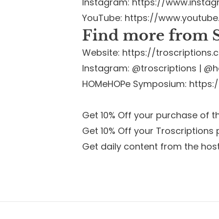
Instagram:
https://www.insta
YouTube:
https://www.youtub
Find more from S
Website:
https://troscription
Instagram: @troscriptions | 
HOMeHOPe Symposium:
https
Get 10% Off your purchase of 
Get 10% Off your Troscriptions
Get daily content from the hos