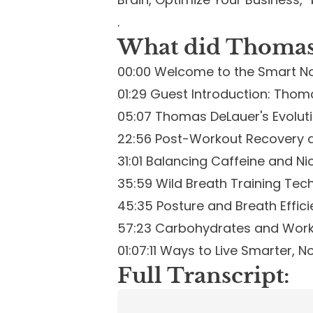
.
What did Thomas 
00:00 Welcome to the Smart N
01:29 Guest Introduction: Thoma
05:07 Thomas DeLauer's Evoluti
22:56 Post-Workout Recovery 
31:01 Balancing Caffeine and N
35:59 Wild Breath Training Tec
45:35 Posture and Breath Effic
57:23 Carbohydrates and Wor
01:07:11 Ways to Live Smarter, N
Full Transcript: