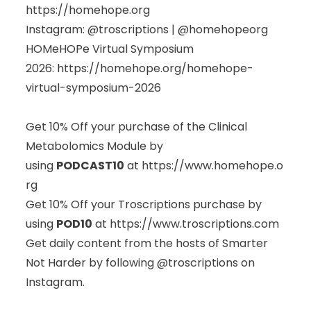
https://homehope.org
Instagram: @troscriptions | @homehopeorg
HOMeHOPe Virtual Symposium
2026:
https://homehope.org/homehope-
virtual-symposium-2026
Get 10% Off your purchase of the Clinical
Metabolomics Module by
using
PODCAST10
at
https://www.homehope.o
rg
Get 10% Off your Troscriptions purchase by
using
POD10
at
https://www.troscriptions.com
Get daily content from the hosts of Smarter
Not Harder by following @troscriptions on
Instagram.