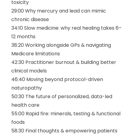
toxicity
29:00 Why mercury and lead can mimic
chronic disease
34:10 Slow medicine: why real healing takes 6–
12 months
38:20 Working alongside GPs & navigating
Medicare limitations
42:30 Practitioner burnout & building better
clinical models
46:40 Moving beyond protocol-driven
naturopathy
50:30 The future of personalized, data-led
health care
55:00 Rapid fire: minerals, testing & functional
foods
58:30 Final thoughts & empowering patients