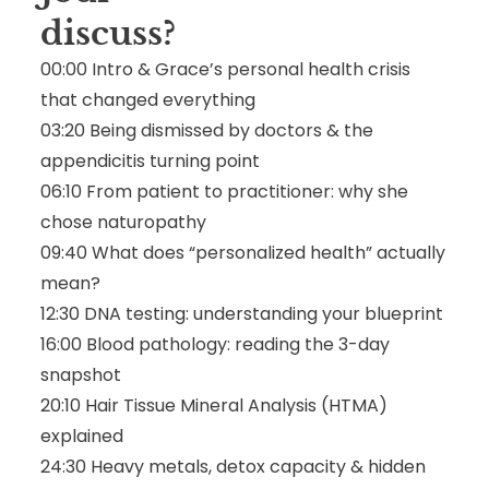
discuss
?
00:00 Intro & Grace’s personal health crisis
that changed everything
03:20 Being dismissed by doctors & the
appendicitis turning point
06:10 From patient to practitioner: why she
chose naturopathy
09:40 What does “personalized health” actually
mean?
12:30 DNA testing: understanding your blueprint
16:00 Blood pathology: reading the 3-day
snapshot
20:10 Hair Tissue Mineral Analysis (HTMA)
explained
24:30 Heavy metals, detox capacity & hidden