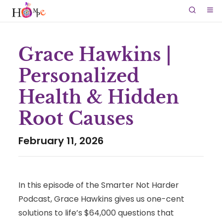
Grace Hawkins |
Personalized
Health & Hidden
Root Causes
February 11, 2026
In this episode of the Smarter Not Harder
Podcast, Grace Hawkins gives us one-cent
solutions to life’s $64,000 questions that