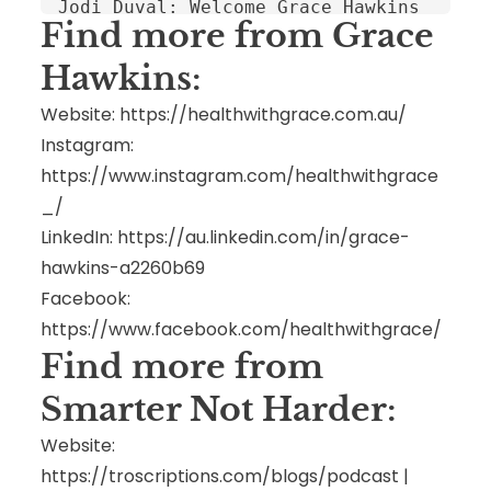
Find more from Grace
Hawkins:
Website:
https://healthwithgrace.com.au/
Instagram:
https://www.instagram.com/healthwithgrace
_/
LinkedIn:
https://au.linkedin.com/in/grace-
hawkins-a2260b69
Facebook:
h
ttps://www.facebook.com/healthwithgrace/
Find more from
Smarter Not Harder:
Website:
https://troscriptions.com/blogs/podcast
|