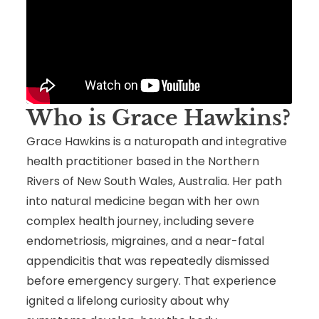
Who is Grace Hawkins
?
Grace Hawkins is a naturopath and integrative
health practitioner based in the Northern
Rivers of New South Wales, Australia. Her path
into natural medicine began with her own
complex health journey, including severe
endometriosis, migraines, and a near-fatal
appendicitis that was repeatedly dismissed
before emergency surgery. That experience
ignited a lifelong curiosity about why