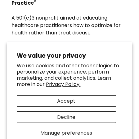
®
Practice
A 501(c)3 nonprofit aimed at educating
healthcare practitioners how to optimize for
health rather than treat disease.
Visit
Troscriptions
to discover pharmaceutical
grade buccal troches that were developed to
We value your privacy
directly assist the HOMeHOPe Practitioner.
We use cookies and other technologies to
personalize your experience, perform
Follow us on our socials
marketing, and collect analytics. Learn
more in our
Privacy Policy.
Accept
Decline
Copyright ©
2026
HOMeHOPe.
Manage preferences