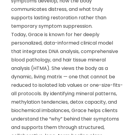
symptoms develop, how the body
communicates distress, and what truly
supports lasting restoration rather than
temporary symptom suppression.
Today, Grace is known for her deeply
personalized, data-informed clinical model
that integrates DNA analysis, comprehensive
blood pathology, and hair tissue mineral
analysis (HTMA). She views the body as a
dynamic, living matrix — one that cannot be
reduced to isolated lab values or one-size-fits-
all protocols. By identifying mineral patterns,
methylation tendencies, detox capacity, and
biochemical imbalances, Grace helps clients
understand the “why” behind their symptoms
and supports them through structured,