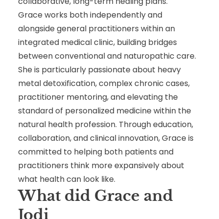
collaborative, long-term healing plans.
Grace works both independently and
alongside general practitioners within an
integrated medical clinic, building bridges
between conventional and naturopathic care.
She is particularly passionate about heavy
metal detoxification, complex chronic cases,
practitioner mentoring, and elevating the
standard of personalized medicine within the
natural health profession. Through education,
collaboration, and clinical innovation, Grace is
committed to helping both patients and
practitioners think more expansively about
what health can look like.
What did Grace and
Jodi