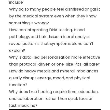
include:
Why do so many people feel dismissed or gaslit
by the medical system even when they know
something is wrong?
How can integrating DNA testing, blood
pathology, and hair tissue mineral analysis
reveal patterns that symptoms alone can’t
explain?
Why is data-led personalization more effective
than protocol-driven or one-size-fits-all care?
How do heavy metals and mineral imbalances
quietly disrupt energy, mood, and physical
function?
Why does true healing require time, education,
and collaboration rather than quick fixes or
fast medicine?