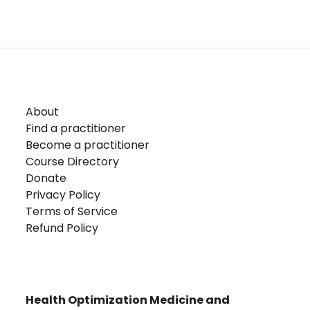
About
Find a practitioner
Become a practitioner
Course Directory
Donate
Privacy Policy
Terms of Service
Refund Policy
Health Optimization Medicine and