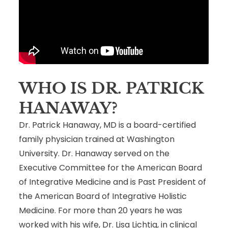
WHO IS DR. PATRICK
HANAWAY?
Dr. Patrick Hanaway, MD is a board-certified
family physician trained at Washington
University. Dr. Hanaway served on the
Executive Committee for the American Board
of Integrative Medicine and is Past President of
the American Board of Integrative Holistic
Medicine. For more than 20 years he was
worked with his wife, Dr. Lisa Lichtig, in clinical