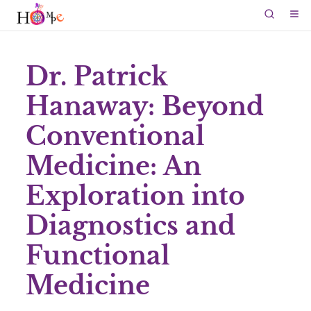
Dr. Patrick
Hanaway: Beyond
Conventional
Medicine: An
Exploration into
Diagnostics and
Functional
Medicine