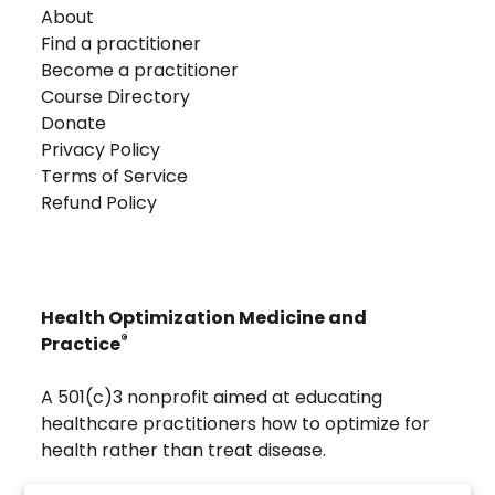
About
Find a practitioner
Become a practitioner
Course Directory
Donate
Privacy Policy
Terms of Service
Refund Policy
Health Optimization Medicine and
®
Practice
A 501(c)3 nonprofit aimed at educating
healthcare practitioners how to optimize for
health rather than treat disease.