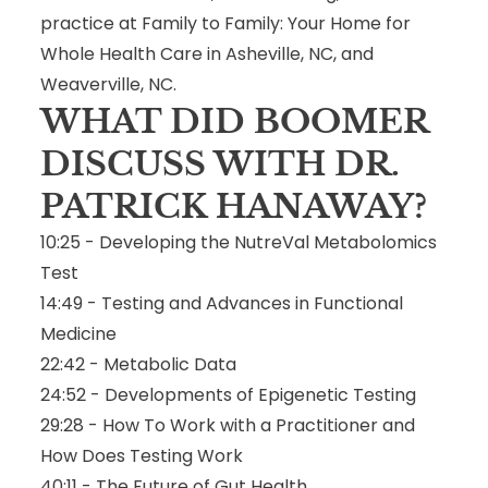
practice at Family to Family: Your Home for
Whole Health Care in Asheville, NC, and
Weaverville, NC.
WHAT DID BOOMER
DISCUSS WITH DR.
PATRICK HANAWAY?
10:25 - Developing the NutreVal Metabolomics
Test
14:49 - Testing and Advances in Functional
Medicine
22:42 - Metabolic Data
24:52 - Developments of Epigenetic Testing
29:28 - How To Work with a Practitioner and
How Does Testing Work
40:11 - The Future of Gut Health