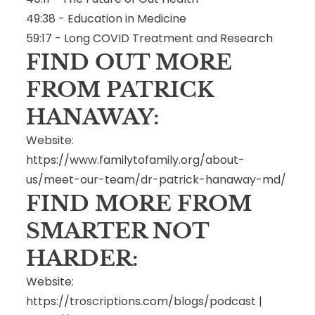
49:38 - Education in Medicine
59:17 - Long COVID Treatment and Research
FIND OUT MORE
FROM PATRICK
HANAWAY:
Website:
https://www.familytofamily.org/about-
us/meet-our-team/dr-patrick-hanaway-md/
FIND MORE FROM
SMARTER NOT
HARDER:
Website:
https://troscriptions.com/blogs/podcast
|