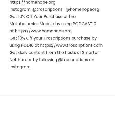
https://homehope.org
Instagram: @troscriptions | @homehopeorg
Get 10% Off Your Purchase of the
Metabolomics Module by using PODCAST10
at
https://www.homehope.org
Get 10% Off your Troscriptions purchase by
using POD10 at
https://www.troscriptions.com
Get daily content from the hosts of Smarter
Not Harder by following @troscriptions on
Instagram.