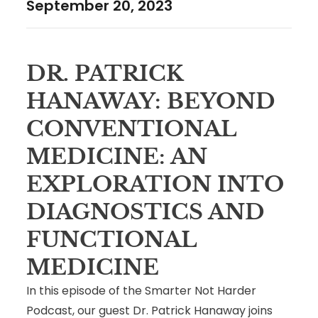
September 20, 2023
DR. PATRICK
HANAWAY: BEYOND
CONVENTIONAL
MEDICINE: AN
EXPLORATION INTO
DIAGNOSTICS AND
FUNCTIONAL
MEDICINE
In this episode of the Smarter Not Harder
Podcast, our guest Dr. Patrick Hanaway joins