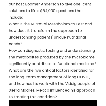
our host Boomer Anderson to give one-cent
solutions to life’s $64,000 questions that
include:
What is the NutreVal Metabolomics Test and
how does it transform the approach to
understanding patients' unique nutritional
needs?
How can diagnostic testing and understanding
the metabolites produced by the microbiome
significantly contribute to functional medicine?
What are the five critical factors identified for
the long-term management of long COVID,
and how has his work with the Vidaig people of
Sierra Madres, Mexico influenced his approach
to treating this condition?