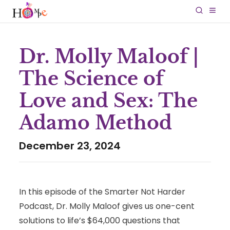
Dr. Molly Maloof |
The Science of
Love and Sex: The
Adamo Method
December 23, 2024
In this episode of the Smarter Not Harder
Podcast, Dr. Molly Maloof
gives us one-cent
solutions to life’s $64,000 questions that