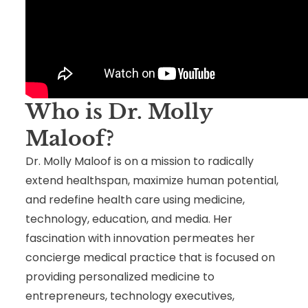
Who is Dr. Molly
Maloof
?
Dr. Molly Maloof is on a mission to radically
extend healthspan, maximize human potential,
and redefine health care using medicine,
technology, education, and media. Her
fascination with innovation permeates her
concierge medical practice that is focused on
providing personalized medicine to
entrepreneurs, technology executives,