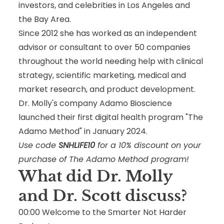
investors, and celebrities in Los Angeles and
the Bay Area.
Since 2012 she has worked as an independent
advisor or consultant to over 50 companies
throughout the world needing help with clinical
strategy, scientific marketing, medical and
market research, and product development.
Dr. Molly's company Adamo Bioscience
launched their first digital health program "The
Adamo Method" in January 2024.
Use code
SNHLIFE10
for a 10% discount on your
purchase of The Adamo Method program!
What did Dr. Molly
and Dr. Scott
discuss
?
00:00
Welcome to the Smarter Not Harder