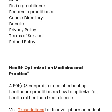
Find a practitioner
Become a practitioner
Course Directory
Donate
Privacy Policy
Terms of Service
Refund Policy
Health Optimization Medicine and
®
Practice
A 501(c)3 nonprofit aimed at educating
healthcare practitioners how to optimize for
health rather than treat disease.
Visit
Troscriptions
to discover pharmaceutical