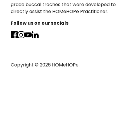
grade buccal troches that were developed to
directly assist the HOMeHOPe Practitioner.
Follow us on our socials
Copyright ©
2026
HOMeHOPe.