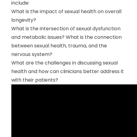
include:
What is the impact of sexual health on overall
longevity?
What is the intersection of sexual dysfunction
and metabolic issues? What is the connection
between sexual health, trauma, and the
nervous system?
What are the challenges in discussing sexual
health and how can clinicians better address it
with their patients?