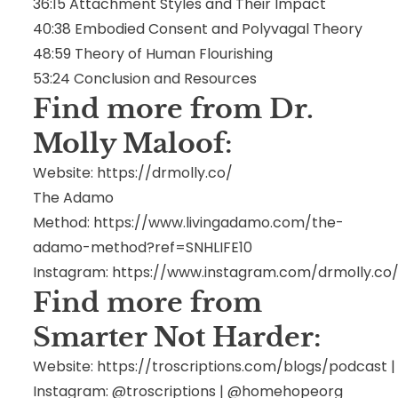
36:15
Attachment Styles and Their Impact
40:38
Embodied Consent and Polyvagal Theory
48:59
Theory of Human Flourishing
53:24
Conclusion and Resources
Find more from Dr.
Molly Maloof
:
Website:
https://drmolly.co/
The Adamo
Method:
https://www.livingadamo.com/the-
adamo-method?ref=SNHLIFE10
Instagram:
https://www.instagram.com/drmolly.co
Find more from
Smarter Not Harder:
Website:
https://troscriptions.com/blogs/podcast
Instagram: @troscriptions | @homehopeorg