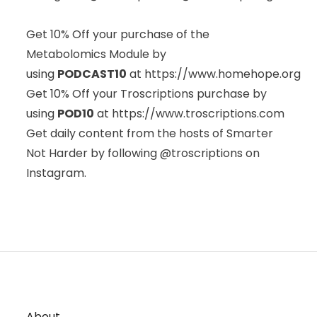
Get 10% Off your purchase of the
Metabolomics Module by
using
PODCAST10
at
https://www.homehope.org
Get 10% Off your Troscriptions purchase by
using
POD10
at
https://www.troscriptions.com
Get daily content from the hosts of Smarter
Not Harder by following @troscriptions on
Instagram.
About