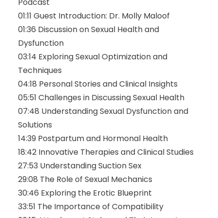
Podcast
01:11
Guest Introduction: Dr. Molly Maloof
01:36
Discussion on Sexual Health and
Dysfunction
03:14
Exploring Sexual Optimization and
Techniques
04:18
Personal Stories and Clinical Insights
05:51
Challenges in Discussing Sexual Health
07:48
Understanding Sexual Dysfunction and
Solutions
14:39
Postpartum and Hormonal Health
18:42
Innovative Therapies and Clinical Studies
27:53
Understanding Suction Sex
29:08
The Role of Sexual Mechanics
30:46
Exploring the Erotic Blueprint
33:51
The Importance of Compatibility