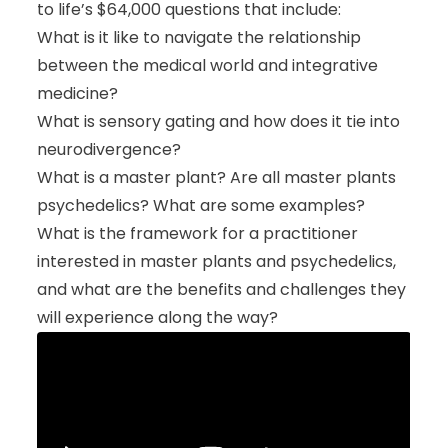
to life’s $64,000 questions that include:
What is it like to navigate the relationship
between the medical world and integrative
medicine?
What is sensory gating and how does it tie into
neurodivergence?
What is a master plant? Are all master plants
psychedelics? What are some examples?
What is the framework for a practitioner
interested in master plants and psychedelics,
and what are the benefits and challenges they
will experience along the way?