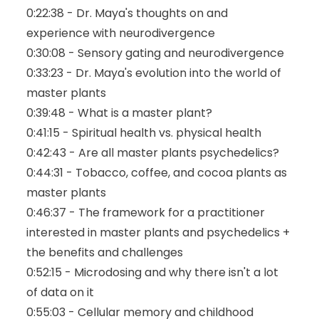
0:22:38 - Dr. Maya's thoughts on and
experience with neurodivergence
0:30:08 - Sensory gating and neurodivergence
0:33:23 - Dr. Maya's evolution into the world of
master plants
0:39:48 - What is a master plant?
0:41:15 - Spiritual health vs. physical health
0:42:43 - Are all master plants psychedelics?
0:44:31 - Tobacco, coffee, and cocoa plants as
master plants
0:46:37 - The framework for a practitioner
interested in master plants and psychedelics +
the benefits and challenges
0:52:15 - Microdosing and why there isn't a lot
of data on it
0:55:03 - Cellular memory and childhood