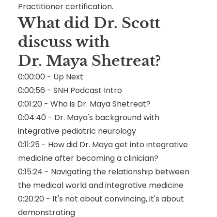
Practitioner certification.
What did Dr. Scott
discuss with
Dr. Maya Shetreat
?
0:00:00 - Up Next
0:00:56 - SNH Podcast Intro
0:01:20 - Who is Dr. Maya Shetreat?
0:04:40 - Dr. Maya's background with
integrative pediatric neurology
0:11:25 - How did Dr. Maya get into integrative
medicine after becoming a clinician?
0:15:24 - Navigating the relationship between
the medical world and integrative medicine
0:20:20 - It's not about convincing, it's about
demonstrating