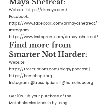
Maya Shetreat:
Website:
https://drmaya.com/
Facebook:
https://www.facebook.com/drmayashetreat/
Instagram:
https://www.instagram.com/drmayashetreat/
Find more from
Smarter Not Harder:
Website:
https://troscriptions.com/blogs/podcast
|
https://homehope.org
Instagram: @troscriptions | @homehopeorg
Get 10% Off your purchase of the
Metabolomics Module by using