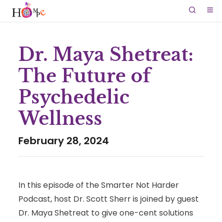
Dr. Maya Shetreat:
The Future of
Psychedelic
Wellness
February 28, 2024
In this episode of the Smarter Not Harder
Podcast, host Dr. Scott Sherr is joined by guest
Dr. Maya Shetreat to give one-cent solutions