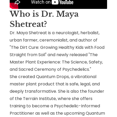
Who is
Dr. Maya
Shetreat
?
Dr. Maya Shetreat is a neurologist, herbalist,
urban farmer, ceremonialist, and author of
"The Dirt Cure: Growing Healthy Kids with Food
Straight from Soil" and newly released "The
Master Plant Experience: The Science, Safety,
and Sacred Ceremony of Psychedelics."
She created Quantum Drops, a vibrational
master plant product that is safe, legal, and
deeply transformative. She is also the founder
of the Terrain Institute, where she offers
training to become a Psychedelic-Informed
Practitioner as well as the upcoming Quantum