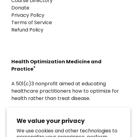
Course Directory
Donate
Privacy Policy
Terms of Service
Refund Policy
Health Optimization Medicine and
®
Practice
A 501(c)3 nonprofit aimed at educating
healthcare practitioners how to optimize for
health rather than treat disease.
Visit
Troscriptions
to discover pharmaceutical
grade buccal troches that were developed to
We value your privacy
directly assist the HOMeHOPe Practitioner.
We use cookies and other technologies to
personalize your experience, perform