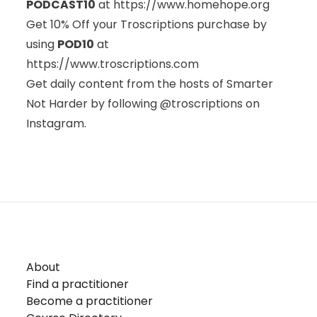
PODCAST10
at
https://www.homehope.org
Get 10% Off your Troscriptions purchase by
using
POD10
at
https://www.troscriptions.com
Get daily content from the hosts of Smarter
Not Harder by following @troscriptions on
Instagram.
About
Find a practitioner
Become a practitioner