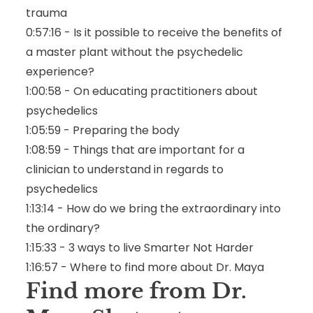
trauma
0:57:16 - Is it possible to receive the benefits of
a master plant without the psychedelic
experience?
1:00:58 - On educating practitioners about
psychedelics
1:05:59 - Preparing the body
1:08:59 - Things that are important for a
clinician to understand in regards to
psychedelics
1:13:14 - How do we bring the extraordinary into
the ordinary?
1:15:33 - 3 ways to live Smarter Not Harder
1:16:57 - Where to find more about Dr. Maya
Find more from Dr.