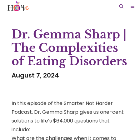
Dr. Gemma Sharp |
The Complexities
of Eating Disorders
August 7, 2024
In this episode of the Smarter Not Harder
Podcast, Dr. Gemma Sharp gives us one-cent
solutions to life’s $64,000 questions that
include:
What are the challenges when it comes to