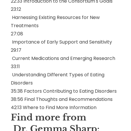
22:33
Introduction to the Consortium's Goals
23:12
Harnessing Existing Resources for New
Treatments
27:08
Importance of Early Support and Sensitivity
29:17
Current Medications and Emerging Research
33:11
Understanding Different Types of Eating
Disorders
35:38
Factors Contributing to Eating Disorders
38:56
Final Thoughts and Recommendations
42:13
Where to Find More Information
Find more from
Dr. Gemma Sharp: