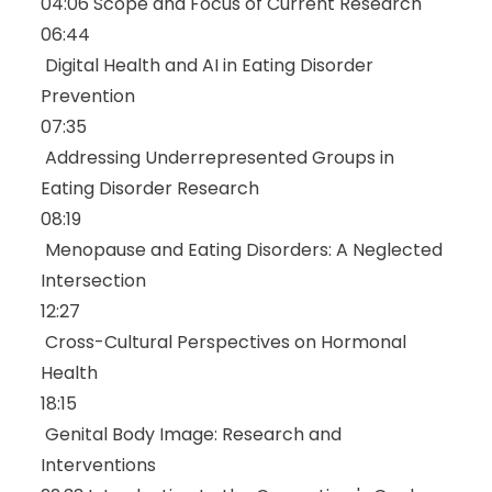
04:06
Scope and Focus of Current Research
06:44
Digital Health and AI in Eating Disorder
Prevention
07:35
Addressing Underrepresented Groups in
Eating Disorder Research
08:19
Menopause and Eating Disorders: A Neglected
Intersection
12:27
Cross-Cultural Perspectives on Hormonal
Health
18:15
Genital Body Image: Research and
Interventions