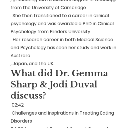
from the University of Cambridge
. She then transitioned to a career in clinical
psychology and was awarded a PhD in Clinical
Psychology from Flinders University
. Her research career in both Medical Science
and Psychology has seen her study and work in
Australia
, Japan
, and the UK
.
What did Dr. Gemma
Sharp & Jodi Duval
discuss?
02:42
Challenges and Inspirations in Treating Eating
Disorders