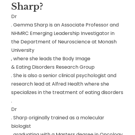
Sharp
?
Dr
. Gemma Sharp is an Associate Professor and
NHMRC Emerging Leadership Investigator in
the Department of Neuroscience at Monash
University
, where she leads the Body Image
& Eating Disorders Research Group
. She is also a senior clinical psychologist and
research lead at Alfred Health where she
specializes in the treatment of eating disorders
.
Dr
. Sharp originally trained as a molecular
biologist
, graduating with a Masters degree in Oncology