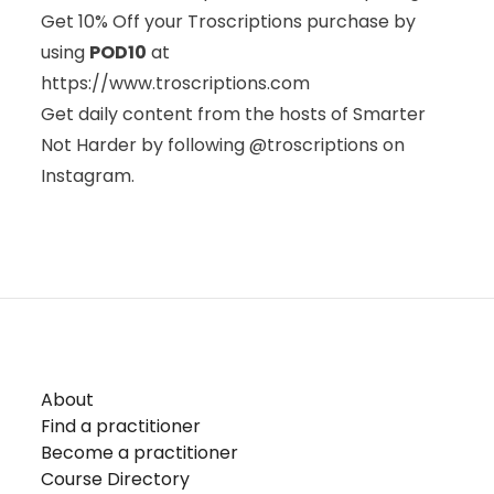
Get 10% Off your Troscriptions purchase by
using
POD10
at
https://www.troscriptions.com
Get daily content from the hosts of Smarter
Not Harder by following @troscriptions on
Instagram.
About
Find a practitioner
Become a practitioner
Course Directory