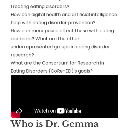
treating eating disorders?
How can digital health and artificial intelligence
help with eating disorder prevention?
How can menopause affect those with eating
disorders? What are the other
underrepresented groups in eating disorder
research?
What are the Consortium for Research in
Eating Disorders (CoRe-ED)'s goals?
Who is Dr. Gemma