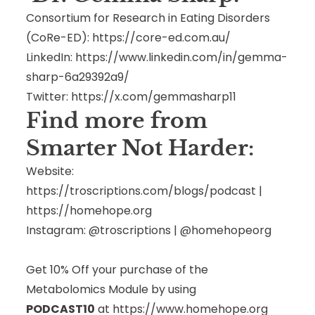
Consortium for Research in Eating Disorders
(CoRe-ED):
https://core-ed.com.au/
LinkedIn:
https://www.linkedin.com/in/gemma-
sharp-6a29392a9/
Twitter:
https://x.com/gemmasharp11
Find more from
Smarter Not Harder:
Website:
https://troscriptions.com/blogs/podcast
|
https://homehope.org
Instagram: @troscriptions | @homehopeorg
Get 10% Off your purchase of the
Metabolomics Module by using
PODCAST10
at
https://www.homehope.org