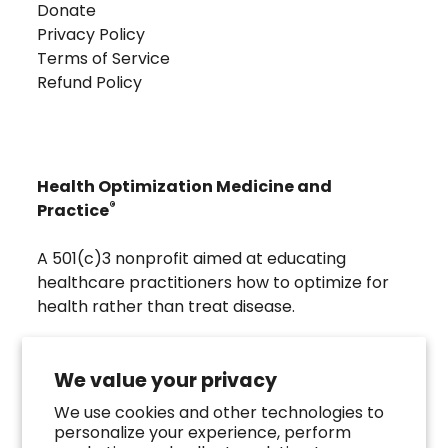
Donate
Privacy Policy
Terms of Service
Refund Policy
Health Optimization Medicine and
®
Practice
A 501(c)3 nonprofit aimed at educating
healthcare practitioners how to optimize for
health rather than treat disease.
Visit
Troscriptions
to discover pharmaceutical
grade buccal troches that were developed to
We value your privacy
directly assist the HOMeHOPe Practitioner.
We use cookies and other technologies to
personalize your experience, perform
Follow us on our socials