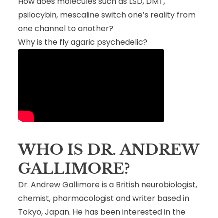
How does molecules such as LSD, DMT,
psilocybin, mescaline switch one’s reality from
one channel to another?
Why is the fly agaric psychedelic?
WHO IS DR. ANDREW
GALLIMORE?
Dr. Andrew Gallimore is a British neurobiologist,
chemist, pharmacologist and writer based in
Tokyo, Japan. He has been interested in the