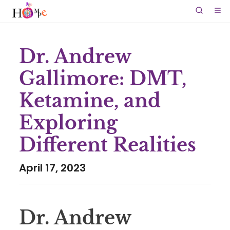
Dr. Andrew
Gallimore: DMT,
Ketamine, and
Exploring
Different Realities
April 17, 2023
Dr. Andrew