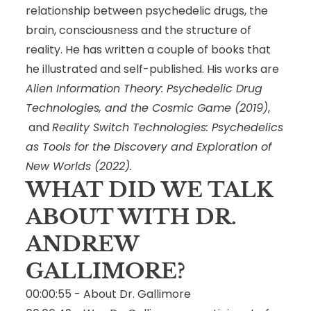
relationship between psychedelic drugs, the
brain, consciousness and the structure of
reality. He has written a couple of books that
he illustrated and self-published. His works are
Alien Information Theory: Psychedelic Drug
Technologies, and the Cosmic Game
(2019)
,
and
Reality Switch Technologies: Psychedelics
as Tools for the Discovery and Exploration of
New Worlds
(2022).
WHAT DID WE TALK
ABOUT WITH DR.
ANDREW
GALLIMORE?
00:00:55 - About Dr. Gallimore