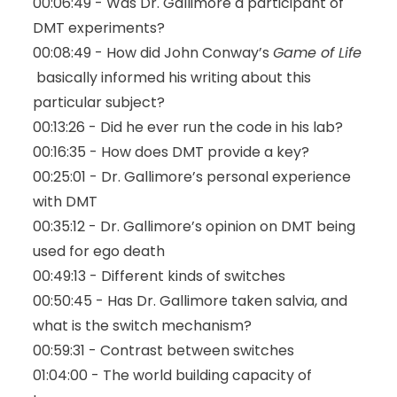
00:06:49 - Was Dr. Gallimore a participant of
DMT experiments?
00:08:49 - How did John Conway’s
Game of Life
basically informed his writing about this
particular subject?
00:13:26 - Did he ever run the code in his lab?
00:16:35 - How does DMT provide a key?
00:25:01 - Dr. Gallimore’s personal experience
with DMT
00:35:12 - Dr. Gallimore’s opinion on DMT being
used for ego death
00:49:13 - Different kinds of switches
00:50:45 - Has Dr. Gallimore taken salvia, and
what is the switch mechanism?
00:59:31 -
Contrast between switches
01:04:00 - The world building capacity of