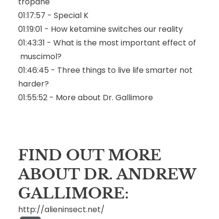
tropane
01:17:57 - Special K
01:19:01 - How ketamine switches our reality
01:43:31 - What is the most important effect of
muscimol
?
01:46:45 - Three things to live life smarter not
harder?
01:55:52 - More about Dr. Gallimore
FIND OUT MORE
ABOUT DR. ANDREW
GALLIMORE:
http://alieninsect.net/