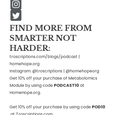
FIND MORE FROM
SMARTER NOT
HARDER:
troscriptions.com/blogs/podcast
|
homehope.org
Instagram:
@troscriptions
|
@homehopeorg
Get 10% off your purchase of Metabolomics
Module by using code
PODCAST10
at
HomeHope.org
.
Get 10% off your purchase by using code
POD10
at
Troscriptions.com
.