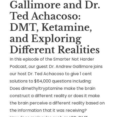
Gallimore and Dr.
Ted Achacoso:
DMT, Ketamine,
and Exploring
Different Realities
In this episode of the Smarter Not Harder
Podcast, our guest Dr. Andrew Gallimore joins
our host Dr. Ted Achacoso to give 1 cent
solutions to $64,000 questions including:
Does dimethyltryptamine make the brain
construct a different reality or does it make
the brain perceive a different reality based on
the information that it was receiving?