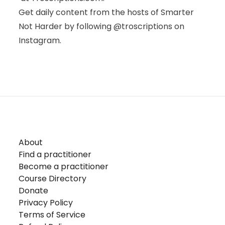
Get daily content from the hosts of Smarter
Not Harder by following
@troscriptions
on
Instagram.
About
Find a practitioner
Become a practitioner
Course Directory
Donate
Privacy Policy
Terms of Service