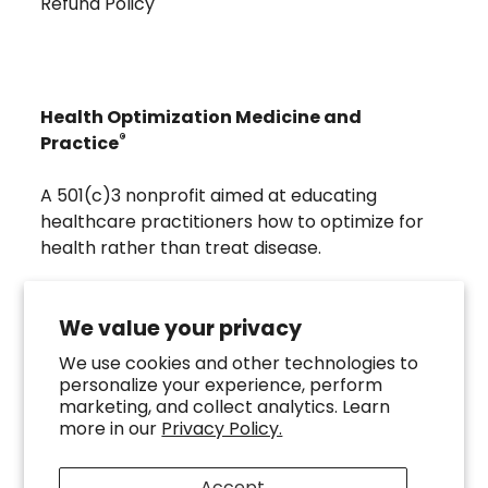
Refund Policy
Health Optimization Medicine and
®
Practice
A 501(c)3 nonprofit aimed at educating
healthcare practitioners how to optimize for
health rather than treat disease.
Visit
Troscriptions
to discover pharmaceutical
grade buccal troches that were developed to
We value your privacy
directly assist the HOMeHOPe Practitioner.
We use cookies and other technologies to
personalize your experience, perform
Follow us on our socials
marketing, and collect analytics. Learn
more in our
Privacy Policy.
Accept