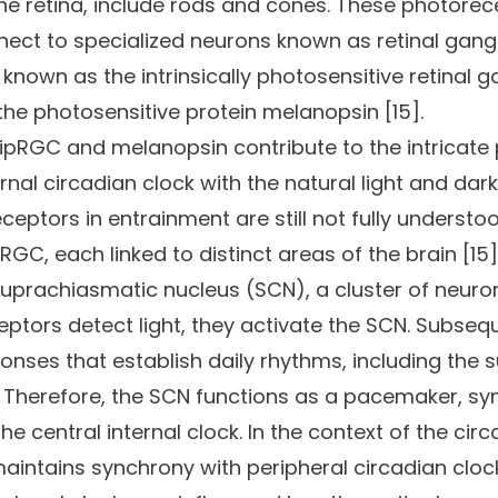
f the retina, include rods and cones. These photor
onnect to specialized neurons known as retinal gangli
, known as the intrinsically photosensitive retinal 
he photosensitive protein melanopsin [15].
 ipRGC and melanopsin contribute to the intricat
rnal circadian clock with the natural light and dar
ceptors in entrainment are still not fully understoo
pRGC, each linked to distinct areas of the brain [1
suprachiasmatic nucleus (SCN), a cluster of neuron
ors detect light, they activate the SCN. Subseque
onses that establish daily rhythms, including the 
. Therefore, the SCN functions as a pacemaker, syn
the central internal clock. In the context of the ci
 maintains synchrony with peripheral circadian clo