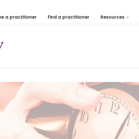
e a practitioner
Find a practitioner
Resources
y