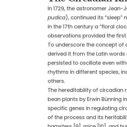
In 1729, the astronomer Jean-
pudica
), continued its “sleep
in the 17th century a “floral cl
observations provided the firs
To underscore the concept of a 
derived it from the Latin words
persisted to oscillate even wit
rhythms in different species, i
others.
The hereditability of circadian
bean plants by Erwin Bünning in t
specific genes in regulating ci
of the process and its heritabili
hamsters [9], mice [10], and hu