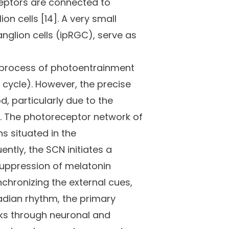
eceptors are connected to
on cells [14]. A very small
ganglion cells (ipRGC), serve as
e process of photoentrainment
k cycle). However, the precise
d, particularly due to the
5]. The photoreceptor network of
s situated in the
ntly, the SCN initiates a
suppression of melatonin
chronizing the external cues,
rcadian rhythm, the primary
cks through neuronal and