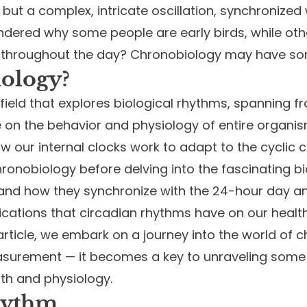
but a complex, intricate oscillation, synchronized 
ered why some people are early birds, while othe
e throughout the day? Chronobiology may have s
ology?
field that explores biological rhythms, spanning fr
e on the behavior and physiology of entire organis
how our internal clocks work to adapt to the cycli
chronobiology before delving into the fascinating 
nd how they synchronize with the 24-hour day and n
ications that circadian rhythms have on our healt
s article, we embark on a journey into the world of
urement — it becomes a key to unraveling some of
th and physiology.
hythm