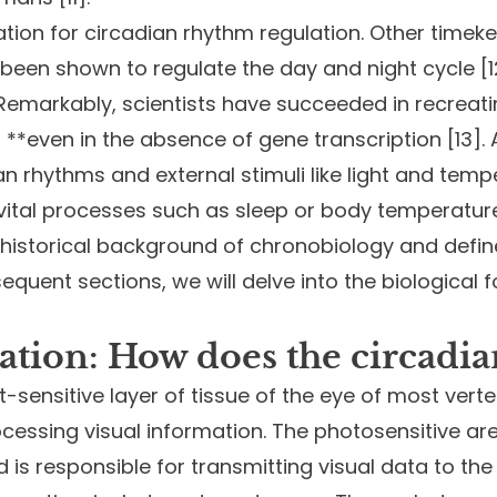
nation for circadian rhythm regulation. Other tim
ve been shown to regulate the day and night cycle [
 Remarkably, scientists have succeeded in recreat
, **even in the absence of gene transcription [13]
n rhythms and external stimuli like light and tempe
 vital processes such as sleep or body temperature
 historical background of chronobiology and defin
sequent sections, we will delve into the biological 
ation: How does the circadi
ght-sensitive layer of tissue of the eye of most ve
rocessing visual information. The photosensitive are
 is responsible for transmitting visual data to the