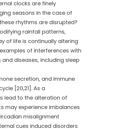
rnal clocks are finely
nging seasons in the case of
 these rhythms are disrupted?
ifying rainfall patterns,
f life is continually altering
e examples of interferences with
s and diseases, including sleep
hormone secretion, and immune
ycle [20,21]. As a
lead to the alteration of
cts may experience imbalances
 circadian misalignment
xternal cues induced disorders