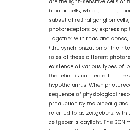
are the light-sensitive cells o
bipolar cells, which, in turn, c
subset of retinal ganglion cells
photoreceptors by expressing t
Together with rods and cones,
(the synchronization of the inte
roles of these different photore
existence of various types of i
the retina is connected to the 
hypothalamus. When photorecept
sequence of physiological resp
production by the pineal gland
referred to as zeitgebers, with 
zeitgeber is daylight. The SCN