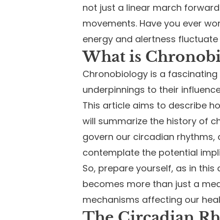
not just a linear march forward 
movements. Have you ever wond
energy and alertness fluctuat
What is Chronobi
Chronobiology is a fascinating 
underpinnings to their influenc
This article aims to describe 
will summarize the history of 
govern our circadian rhythms, a
contemplate the potential impl
So, prepare yourself, as in thi
becomes more than just a meas
mechanisms affecting our heal
The Circadian R