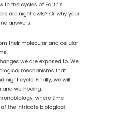
with the cycles of Earth’s
rs are night owls? Or why your
ome answers.
om their molecular and cellular
ms.
c changes we are exposed to. We
biological mechanisms that
ight cycle. Finally, we will
h and well-being.
 chronobiology, where time
 the intricate biological