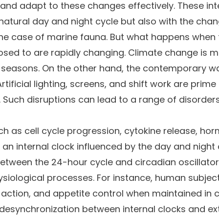
and adapt to these changes effectively. These inte
natural day and night cycle but also with the cha
n the case of marine fauna. But what happens when
sed to are rapidly changing. Climate change is mod
seasons. On the other hand, the contemporary way o
rtificial lighting, screens, and shift work are prim
e. Such disruptions can lead to a range of disorder
uch as cell cycle progression, cytokine release, 
an internal clock influenced by the day and night c
ween the 24-hour cycle and circadian oscillators 
ysiological processes. For instance, human subje
n action, and appetite control when maintained in
e desynchronization between internal clocks and e