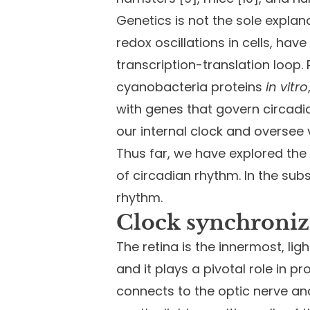
Genetics is not the sole expla
redox oscillations in cells, ha
transcription-translation loop.
cyanobacteria proteins
in vitro
with genes that govern circadia
our internal clock and oversee
Thus far, we have explored the
of circadian rhythm. In the sub
rhythm.
Clock synchroniz
The retina is the innermost, li
and it plays a pivotal role in p
connects to the optic nerve and