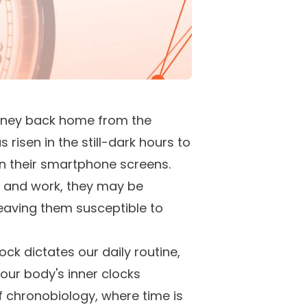
journey back home from the
risen in the still-dark hours to
n their smartphone screens.
e and work, they may be
leaving them susceptible to
ck dictates our daily routine,
 our body's inner clocks
f chronobiology, where time is