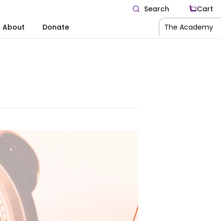
Search
Cart
About
Donate
The Academy