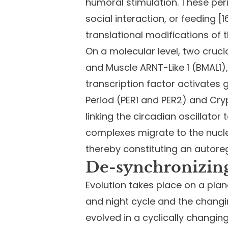
humoral stimulation. These peri
social interaction, or feeding 
translational modifications of 
On a molecular level, two cruc
and Muscle ARNT-Like 1 (BMAL1)
transcription factor activate
Period (PER1 and PER2) and Cr
linking the circadian oscillato
complexes migrate to the nucleu
thereby constituting an autoreg
De-synchronizing
Evolution takes place on a plane
and night cycle and the changin
evolved in a cyclically changi