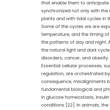
that enable them to anticipate 
synchronized not only with the 
plants and with tidal cycles i
Some of the cycles we are expo
temperature, and the timing of 
the patterns of day and night. A
the natural light and dark cycl
disorders, cancer, and obesity.
Essential cellular processes, s
regulation, are orchestrated by 
consequence, misalignments bet
fundamental biological and ph
in glucose homeostasis, insuli
conditions [22]. In animals, th