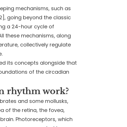
ekeeping mechanisms, such as
12], going beyond the classic
ing a 24-hour cycle of
. All these mechanisms, along
rature, collectively regulate
.
ed its concepts alongside that
foundations of the circadian
an rhythm work?
rtebrates and some mollusks,
a of the retina, the fovea,
 brain. Photoreceptors, which