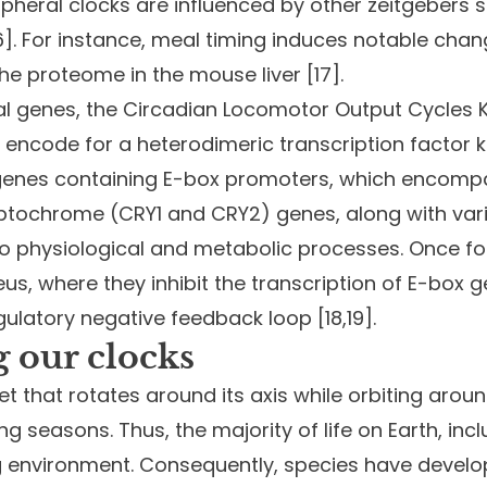
pheral clocks are influenced by other zeitgebers 
[16]. For instance, meal timing induces notable cha
the proteome in the mouse liver [17].
ial genes, the Circadian Locomotor Output Cycles
, encode for a heterodimeric transcription factor
s genes containing E-box promoters, which encomp
yptochrome (CRY1 and CRY2) genes, along with var
r to physiological and metabolic processes. Once 
s, where they inhibit the transcription of E-box ge
ulatory negative feedback loop [18,19].
 our clocks
t that rotates around its axis while orbiting aroun
g seasons. Thus, the majority of life on Earth, inc
ng environment. Consequently, species have develo