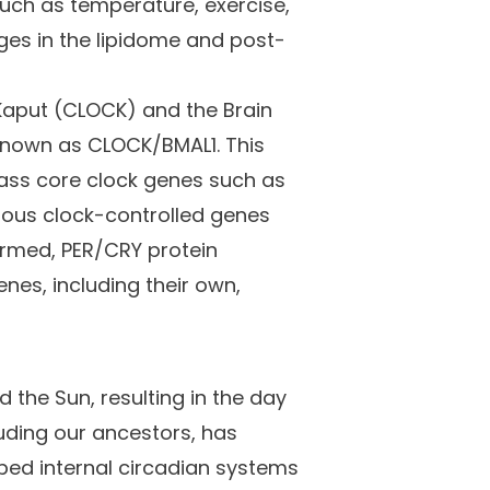
such as temperature, exercise,
nges in the lipidome and post-
 Kaput (CLOCK) and the Brain
 known as CLOCK/BMAL1. This
ass core clock genes such as
ious clock-controlled genes
formed, PER/CRY protein
nes, including their own,
d the Sun, resulting in the day
luding our ancestors, has
ped internal circadian systems