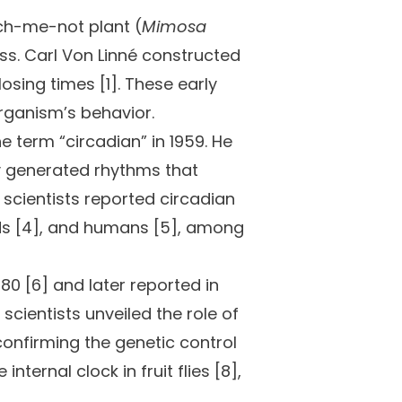
ch-me-not plant (
Mimosa
ss. Carl Von Linné constructed
osing times [1]. These early
rganism’s behavior.
 term “circadian” in 1959. He
ly generated rhythms that
 scientists reported circadian
birds [4], and humans [5], among
80 [6] and later reported in
 scientists unveiled the role of
confirming the genetic control
nternal clock in fruit flies [8],