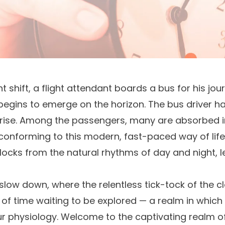
ight shift, a flight attendant boards a bus for his 
egins to emerge on the horizon. The bus driver has 
nrise. Among the passengers, many are absorbed i
 conforming to this modern, fast-paced way of lif
clocks from the natural rhythms of day and night, 
slow down, where the relentless tick-tock of the clo
n of time waiting to be explored — a realm in which
ur physiology. Welcome to the captivating realm o