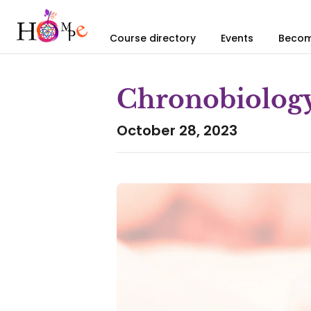
Course directory
Events
Becom
Chronobiolog
October 28, 2023