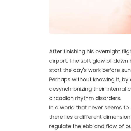
After finishing his overnight fl
airport. The soft glow of dawn b
start the day's work before su
Perhaps without knowing it, by
desynchronizing their internal 
circadian rhythm disorders.
In a world that never seems to 
there lies a different dimensio
regulate the ebb and flow of o