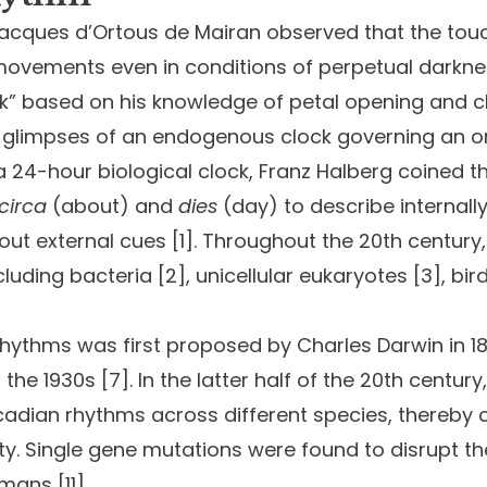
Jacques d’Ortous de Mairan observed that the tou
” movements even in conditions of perpetual darkne
ock” based on his knowledge of petal opening and cl
t glimpses of an endogenous clock governing an o
24-hour biological clock, Franz Halberg coined the
circa
(about) and
dies
(day) to describe internal
hout external cues [1]. Throughout the 20th century,
ncluding bacteria [2], unicellular eukaryotes [3], 
 rhythms was first proposed by Charles Darwin in 18
he 1930s [7]. In the latter half of the 20th century,
rcadian rhythms across different species, thereby 
ty. Single gene mutations were found to disrupt the i
mans [11].