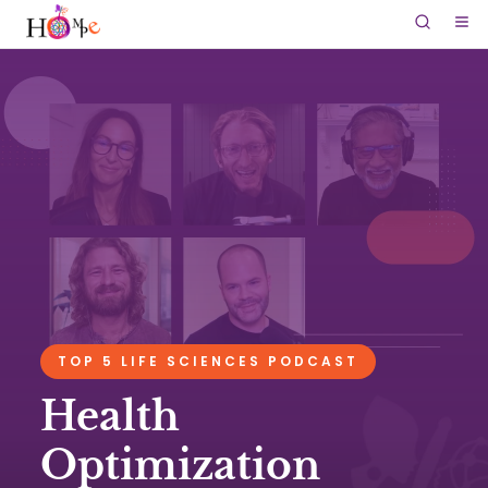
TOP 5 LIFE SCIENCES PODCAST
Health
Optimization