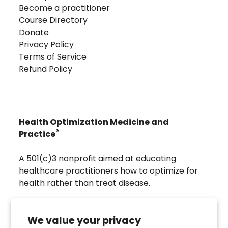
Become a practitioner
Course Directory
Donate
Privacy Policy
Terms of Service
Refund Policy
Health Optimization Medicine and
®
Practice
A 501(c)3 nonprofit aimed at educating
healthcare practitioners how to optimize for
health rather than treat disease.
Visit
Troscriptions
to discover pharmaceutical
grade buccal troches that were developed to
We value your privacy