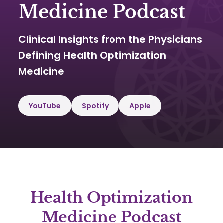
Medicine Podcast
Clinical Insights from the Physicians
Defining Health Optimization
Medicine
YouTube
Spotify
Apple
Health Optimization
Medicine Podcast