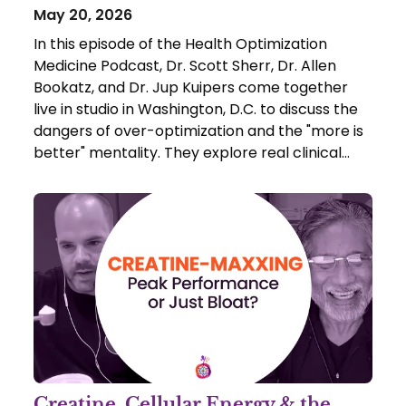
May 20, 2026
In this episode of the Health Optimization
Medicine Podcast, Dr. Scott Sherr, Dr. Allen
Bookatz, and Dr. Jup Kuipers come together
live in studio in Washington, D.C. to discuss the
dangers of over-optimization and the "more is
better" mentality. They explore real clinical
case studies of patients who inadvertently
damaged their health by blindly following
supplement trends.
Creatine, Cellular Energy & the