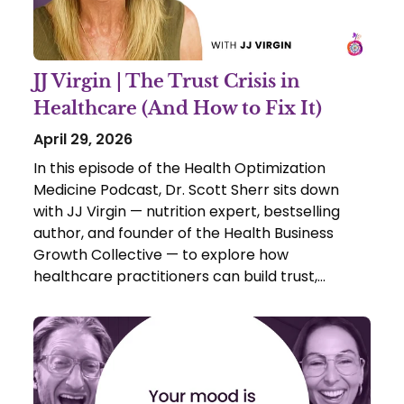
JJ Virgin | The Trust Crisis in
Healthcare (And How to Fix It)
April 29, 2026
In this episode of the Health Optimization
Medicine Podcast, Dr. Scott Sherr sits down
with JJ Virgin — nutrition expert, bestselling
author, and founder of the Health Business
Growth Collective — to explore how
healthcare practitioners can build trust,
authority, and impact in today’s rapidly
evolving landscape.