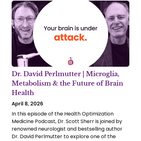
Dr. David Perlmutter | Microglia,
Metabolism & the Future of Brain
Health
April 8, 2026
In this episode of the Health Optimization
Medicine Podcast, Dr. Scott Sherr is joined by
renowned neurologist and bestselling author
Dr. David Perlmutter to explore one of the