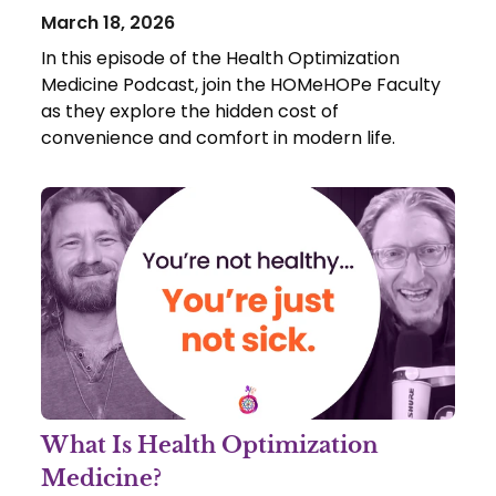
March 18, 2026
In this episode of the Health Optimization
Medicine Podcast, join the HOMeHOPe Faculty
as they explore the hidden cost of
convenience and comfort in modern life.
What Is Health Optimization
Medicine?