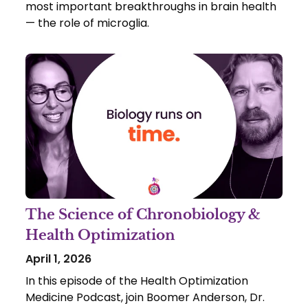
most important breakthroughs in brain health
— the role of microglia.
The Science of Chronobiology &
Health Optimization
April 1, 2026
In this episode of the Health Optimization
Medicine Podcast, join Boomer Anderson, Dr.