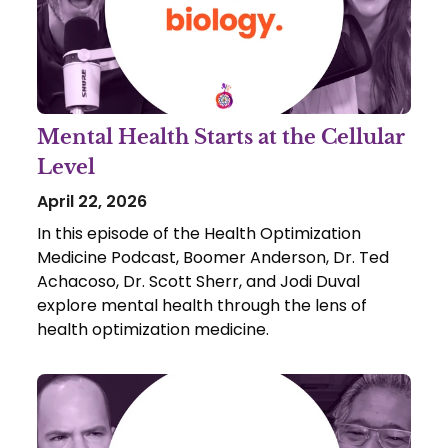
Mental Health Starts at the Cellular
Level
April 22, 2026
In this episode of the Health Optimization
Medicine Podcast, Boomer Anderson, Dr. Ted
Achacoso, Dr. Scott Sherr, and Jodi Duval
explore mental health through the lens of
health optimization medicine.