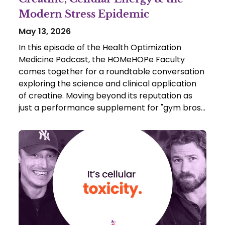
Modern Stress Epidemic
May 13, 2026
In this episode of the Health Optimization
Medicine Podcast, the HOMeHOPe Faculty
comes together for a roundtable conversation
exploring the science and clinical application
of creatine. Moving beyond its reputation as
just a performance supplement for "gym bros,"
Boomer Anderson, Dr. Scott Sherr, Dr. Allen
Bookatz, and Dr. Ted Achacoso break down
how creatine functions as a critical cellular
battery buffer.