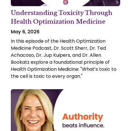
Understanding Toxicity Through
Health Optimization Medicine
May 6, 2026
In this episode of the Health Optimization
Medicine Podcast, Dr. Scott Sherr, Dr. Ted
Achacoso, Dr. Jup Kuipers, and Dr. Allen
Bookatz explore a foundational principle of
Health Optimization Medicine: "What’s toxic to
the cell is toxic to every organ."