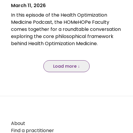
March 11, 2026
In this episode of the Health Optimization
Medicine Podcast, the HOMeHOPe Faculty
comes together for a roundtable conversation
exploring the core philosophical framework
behind Health Optimization Medicine.
Load more ↓
About
Find a practitioner