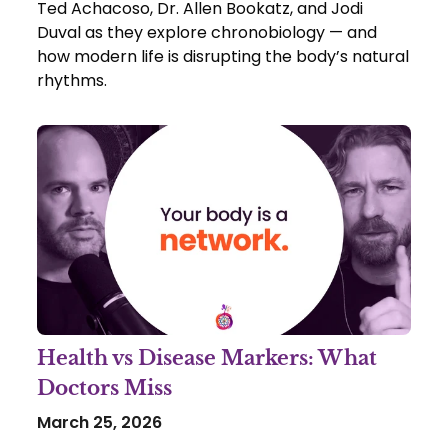
Ted Achacoso, Dr. Allen Bookatz, and Jodi
Duval as they explore chronobiology — and
how modern life is disrupting the body’s natural
rhythms.
Health vs Disease Markers: What
Doctors Miss
March 25, 2026