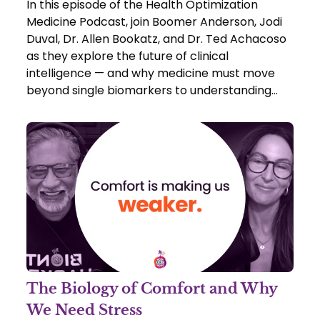
In this episode of the Health Optimization
Medicine Podcast, join Boomer Anderson, Jodi
Duval, Dr. Allen Bookatz, and Dr. Ted Achacoso
as they explore the future of clinical
intelligence — and why medicine must move
beyond single biomarkers to understanding
networks within the body.
The Biology of Comfort and Why
We Need Stress