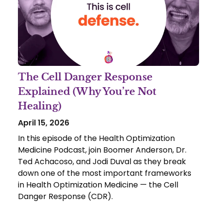
The Cell Danger Response
Explained (Why You’re Not
Healing)
April 15, 2026
In this episode of the Health Optimization
Medicine Podcast, join Boomer Anderson, Dr.
Ted Achacoso, and Jodi Duval as they break
down one of the most important frameworks
in Health Optimization Medicine — the Cell
Danger Response (CDR).