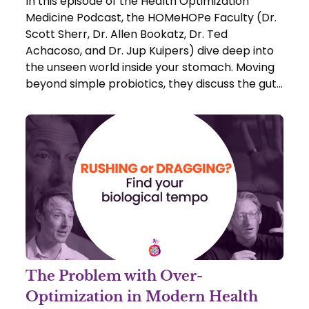
In this episode of the Health Optimization
Medicine Podcast, the HOMeHOPe Faculty (Dr.
Scott Sherr, Dr. Allen Bookatz, Dr. Ted
Achacoso, and Dr. Jup Kuipers) dive deep into
the unseen world inside your stomach. Moving
beyond simple probiotics, they discuss the gut
as a "post-natal organ" and explore how the
trillions of microbes inside you actually dictate
your cravings, your mood, and your immune
system.
The Problem with Over-
Optimization in Modern Health