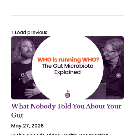
↑ Load previous
What Nobody Told You About Your
Gut
May 27, 2026